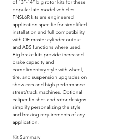
of 13”-14” big rotor kits for these
popular late model vehicles.
FNSL6R kits are engineered
application specific for simplified
installation and full compatibility
with OE master cylinder output
and ABS functions where used.
Big brake kits provide increased
brake capacity and
complimentary style with wheel,
tire, and suspension upgrades on
show cars and high performance
street/track machines. Optional
caliper finishes and rotor designs
simplify personalizing the style
and braking requirements of any
application.
Kit Summary