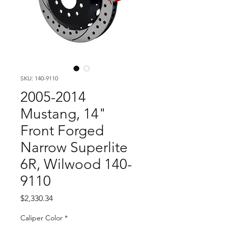
SKU: 140-9110
2005-2014
Mustang, 14"
Front Forged
Narrow Superlite
6R, Wilwood 140-
9110
Price
$2,330.34
Caliper Color
*