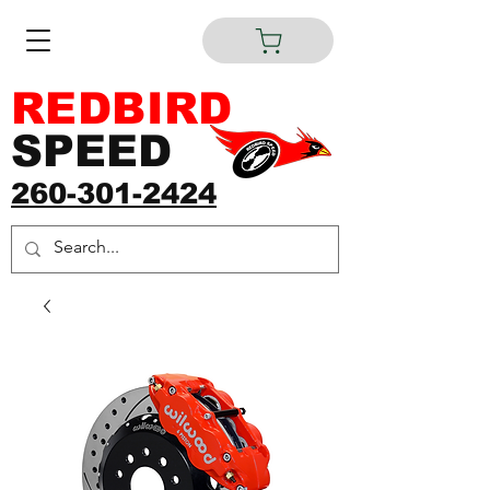
REDBIRD
SPEED
260-301-2424