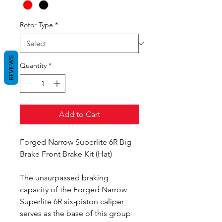
Rotor Type
*
REVIEWS
Quantity
*
Add to Cart
Forged Narrow Superlite 6R Big
Brake Front Brake Kit (Hat)
The unsurpassed braking
capacity of the Forged Narrow
Superlite 6R six-piston caliper
serves as the base of this group