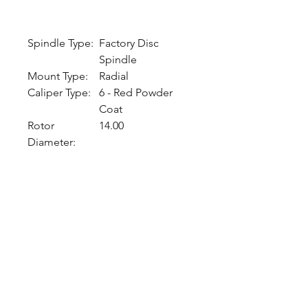
Spindle Type:
Factory Disc
Spindle
Mount Type:
Radial
Caliper Type:
6 - Red Powder
Coat
Rotor
14.00
Diameter:
CALL NOW
Our Services
Complete Rear Ends
Custom Axles