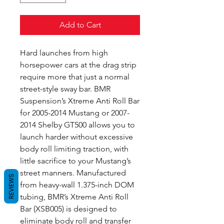
Add to Cart
Hard launches from high
horsepower cars at the drag strip
require more that just a normal
street-style sway bar. BMR
Suspension’s Xtreme Anti Roll Bar
for 2005-2014 Mustang or 2007-
2014 Shelby GT500 allows you to
launch harder without excessive
body roll limiting traction, with
little sacrifice to your Mustang’s
street manners. Manufactured
REVIEWS
from heavy-wall 1.375-inch DOM
tubing, BMR’s Xtreme Anti Roll
Bar (XSB005) is designed to
eliminate body roll and transfer