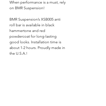
When performance is a must, rely
on BMR Suspension!
BMR Suspension’s XSB005 anti
roll bar is available in black
hammertone and red
powdercoat for long-lasting
good looks. Installation time is
about 1-2 hours. Proudly made in
the U.S.A.!
NOTES:
*Recommended for drag race
applications only. Minimal
welding necessary.
*Does not fit convertible models
without removal of OE Rear
Bracing.