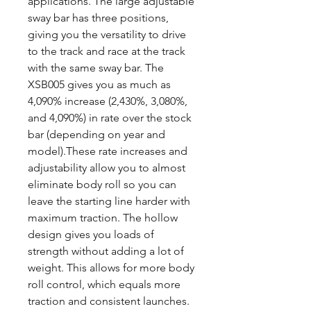
applications. The large adjustable
sway bar has three positions,
giving you the versatility to drive
to the track and race at the track
with the same sway bar. The
XSB005 gives you as much as
4,090% increase (2,430%, 3,080%,
and 4,090%) in rate over the stock
bar (depending on year and
model).These rate increases and
adjustability allow you to almost
eliminate body roll so you can
leave the starting line harder with
maximum traction. The hollow
design gives you loads of
strength without adding a lot of
weight. This allows for more body
roll control, which equals more
traction and consistent launches.