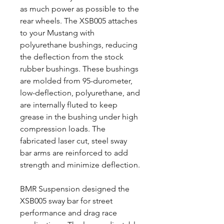
as much power as possible to the
rear wheels. The XSB005 attaches
to your Mustang with
polyurethane bushings, reducing
the deflection from the stock
rubber bushings. These bushings
are molded from 95-durometer,
low-deflection, polyurethane, and
are internally fluted to keep
grease in the bushing under high
compression loads. The
fabricated laser cut, steel sway
bar arms are reinforced to add
strength and minimize deflection.
BMR Suspension designed the
XSB005 sway bar for street
performance and drag race