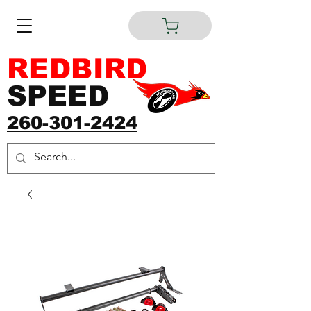
REDBIRD
SPEED
260-301-2424