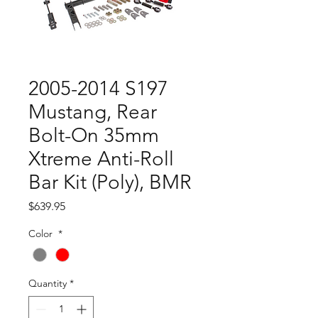
2005-2014 S197
Mustang, Rear
Bolt-On 35mm
Xtreme Anti-Roll
Bar Kit (Poly), BMR
Price
$639.95
Color
*
Quantity
*