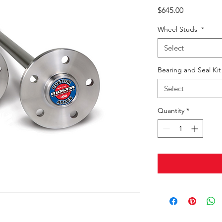
Price
$645.00
Wheel Studs
*
Select
Bearing and Seal Ki
Select
Quantity
*