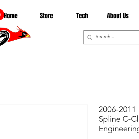
D
Home
Store
Tech
About Us
2006-2011 
Spline C-Cl
Engineeri