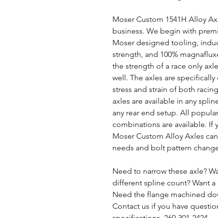
Moser Custom 1541H Alloy Axle
business. We begin with premiu
Moser designed tooling, induc
strength, and 100% magnafluxe
the strength of a race only axle
well. The axles are specifical
stress and strain of both raci
axles are available in any splin
any rear end setup. All popular
combinations are available. If y
Moser Custom Alloy Axles can 
needs and bolt pattern chang
Need to narrow these axle? Wa
different spline count? Want a 
Need the flange machined dow
Contact us if you have questio
specifications. 260-301-2424