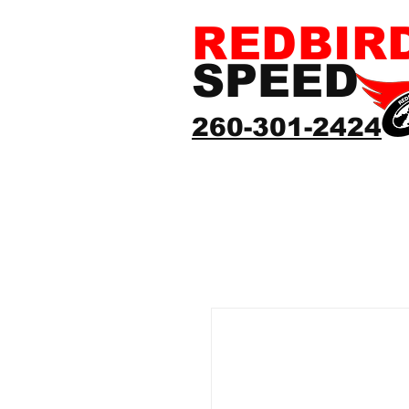
REDBIR
SPEED
260-301-2424