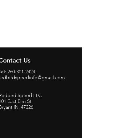
Contact Us
Tel: 260-301-2424
redbirdspeedinfo@gmail.com
Redbird Speed LLC
101 East Elm St
Bryant IN, 47326
BerneB