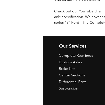
Check out our YouTube channe
axle specification. We cover e
series
"9" Ford - The Complet
Our Services
Complete Rear Ends
Custom Axles
Brake Kits
Center Sections
Differential Parts
Suspension