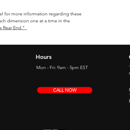
l for more information regarding these
ach dimension one at a time in the
e Rear End."
Hours
Mon - Fri: 9am - 5pm EST
CALL NOW