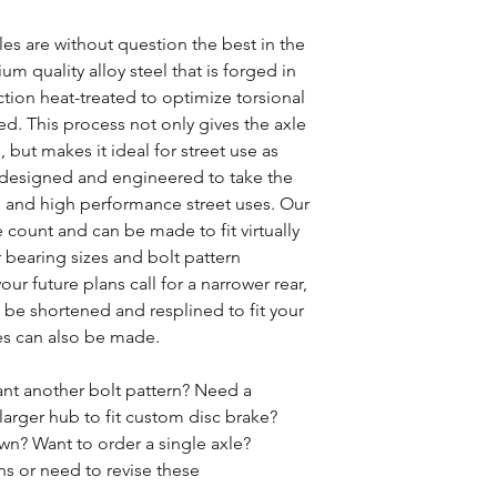
s are without question the best in the
m quality alloy steel that is forged in
tion heat-treated to optimize torsional
d. This process not only gives the axle
, but makes it ideal for street use as
ly designed and engineered to take the
ng and high performance street uses. Our
e count and can be made to fit virtually
 bearing sizes and bolt pattern
our future plans call for a narrower rear,
be shortened and resplined to fit your
es can also be made.
nt another bolt pattern? Need a
larger hub to fit custom disc brake?
n? Want to order a single axle?
ns or need to revise these