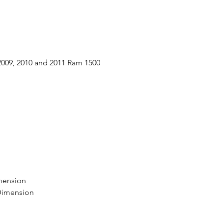
 2009, 2010 and 2011 Ram 1500
d
mension
 Dimension