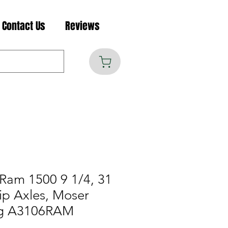
Contact Us
Reviews
Ram 1500 9 1/4, 31
ip Axles, Moser
ng A3106RAM