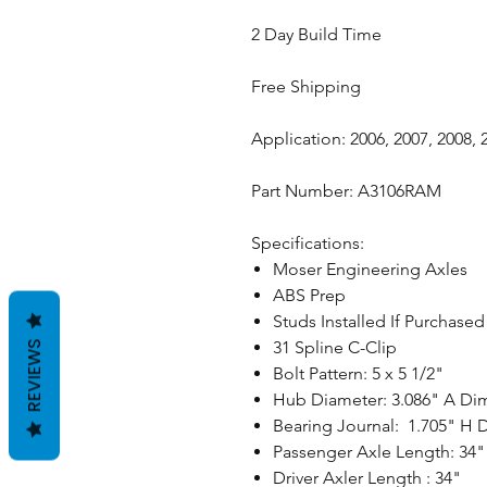
2 Day Build Time
Free Shipping
Application: 2006, 2007, 2008,
Part Number: A3106RAM
Specifications:
Moser Engineering Axles
ABS Prep
Studs Installed If Purchase
31 Spline C-Clip
REVIEWS
Bolt Pattern: 5 x 5 1/2"
Hub Diameter: 3.086" A Di
Bearing Journal: 1.705" H
Passenger Axle Length: 34"
Driver Axler Length : 34"