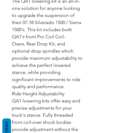
The QA1 lowering kit is an all-in-
one solution for anyone looking
to upgrade the suspension of
their 07-18 Silverado 1500 / Sierra
1500's. This kit includes both
QA1's front Pro Coil Coil-
Overs, Rear Drop Kit, and
optional drop spindles which
provide maximum adjustability to
achieve the perfect lowered
stance, while providing
significant improvements to ride
quality and performance.
Ride Height Adjustability
QA1 lowering kits offer easy and
precise adjustments for your
truck's stance. Fully threaded
front coil-over shock bodies
REVIEWS
provide adjustment without the