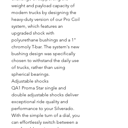
weight and payload capacity of
modern trucks by designing the
heavy-duty version of our Pro Coil
system, which features an
upgraded shock with
polyurethane bushings and a 1"
chromoly T-bar. The system's new
bushing design was specifically
chosen to withstand the daily use
of trucks, rather than using
spherical bearings.
Adjustable shocks
QA1 Proma Star single and
double adjustable shocks deliver
exceptional ride quality and
performance to your Silverado.
With the simple turn of a dial, you
can effortlessly switch between a