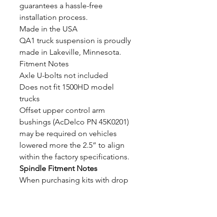
guarantees a hassle-free
installation process.
Made in the USA
QA1 truck suspension is proudly
made in Lakeville, Minnesota.
Fitment Notes
Axle U-bolts not included
Does not fit 1500HD model
trucks
Offset upper control arm
bushings (AcDelco PN 45K0201)
may be required on vehicles
lowered more the 2.5” to align
within the factory specifications.
Spindle Fitment Notes
When purchasing kits with drop
spindles, the factory control arm
construction must be verified to
order the correct corresponding