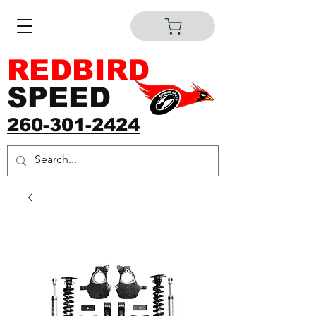
REDBIRD
SPEED
260-301-2424