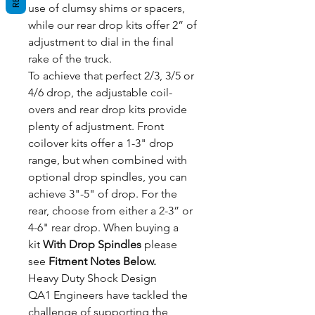
use of clumsy shims or spacers,
while our rear drop kits offer 2” of
adjustment to dial in the final
rake of the truck.
To achieve that perfect 2/3, 3/5 or
4/6 drop, the adjustable coil-
overs and rear drop kits provide
plenty of adjustment. Front
coilover kits offer a 1-3" drop
range, but when combined with
optional drop spindles, you can
achieve 3"-5" of drop. For the
rear, choose from either a 2-3” or
4-6" rear drop. When buying a
kit
With Drop Spindles
please
see
Fitment Notes Below.
Heavy Duty Shock Design
QA1 Engineers have tackled the
challenge of supporting the