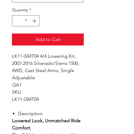
Quantity
*
Add to Cart
LK11-GMT04 4/6 Lowering Kit,
2007-2016 Silverado/Sierra 1500,
4WD, Cast Steel Arms, Single
Adjustable
QA1
SKU
LK11-GMT04
Description
Lowered Look, Unmatched Ride
Comfort.