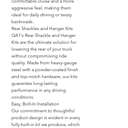
comfortable cruise and a more
aggressive feel, making them
ideal for daily driving or twisty
backroads.
Rear Shackles and Hanger Kits
QA1's Rear Shackle and Hanger
Kits are the ultimate solution for
lowering the rear of your truck
without compromising ride
quality. Made from heavy-gauge
steel with a powder-coated finish
and top-notch hardware, our kits
guarantee long-lasting
performance in any driving
conditions.
Easy, Bolt-In Installation
Our commitment to thoughtful
product design is evident in every
fully bolt-in kit we produce, which