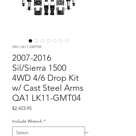
SKU: LK11-GMT04
2007-2016
Sil/Sierra 1500
4WD 4/6 Drop Kit
w/ Cast Steel Arms
QA1 LK11-GMT04
Price
$2,423.95
Include Wrench
*