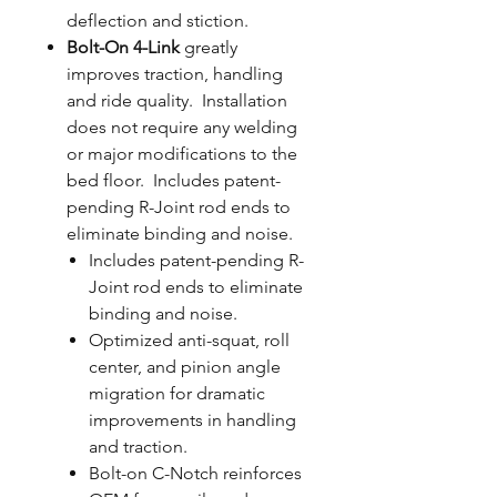
deflection and stiction.
Bolt-On 4-Link
greatly
improves traction, handling
and ride quality. Installation
does not require any welding
or major modifications to the
bed floor. Includes patent-
pending R-Joint rod ends to
eliminate binding and noise.
Includes patent-pending R-
Joint rod ends to eliminate
binding and noise.
Optimized anti-squat, roll
center, and pinion angle
migration for dramatic
improvements in handling
and traction.
Bolt-on C-Notch reinforces