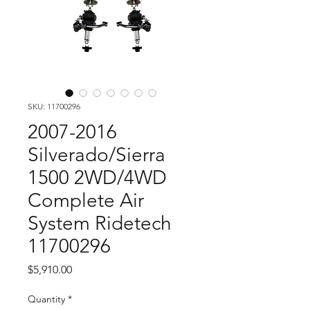
SKU: 11700296
2007-2016
Silverado/Sierra
1500 2WD/4WD
Complete Air
System Ridetech
11700296
Price
$5,910.00
Quantity
*