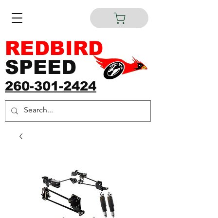
REDBIRD
SPEED
260-301-2424