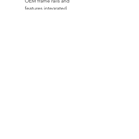
OEM frame rails and
features integrated
suspension mounts.
Compatible with all cab size
and bed length
configurations
Designed for simple
installation with minimal
OEM rivet removal.
To complete this Air Suspension
system please choose from one
of our Compressor Systems.
CALL NOW
Our Services