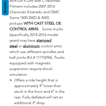
Bolt-On 4 Link with C-Notches.
REVIEWS
Fitment includes 2007-2016
Chevrolet Silverado and GMC
Sierra 1500 2WD & 4WD
pickups
WITH CAST STEEL OE
CONTROL ARMS
. Some trucks
(specifically 2014-2016 model
years) may have
stamped
steel
or
aluminum
control arms
which use different spindles and
ball joints (Kit # 11710296). Trucks
equipped with magnetic
suspension require shock
simulators.
Offers a ride height that is
approximately 4″ lower than
stock in the front and 6″ in the
rear. Fully deflated will net an
additional 3″ drop.