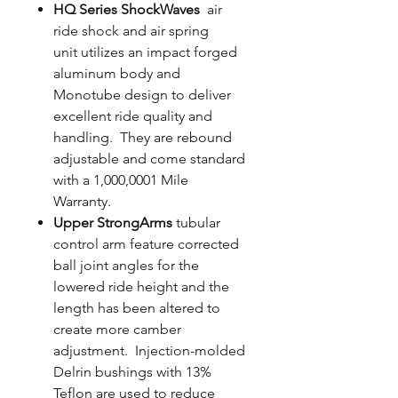
HQ Series ShockWaves
air
ride shock and air spring
unit utilizes an impact forged
aluminum body and
Monotube design to deliver
excellent ride quality and
handling. They are rebound
adjustable and come standard
with a 1,000,0001 Mile
Warranty.
Upper StrongArms
tubular
control arm feature corrected
ball joint angles for the
lowered ride height and the
length has been altered to
create more camber
adjustment. Injection-molded
Delrin bushings with 13%
Teflon are used to reduce