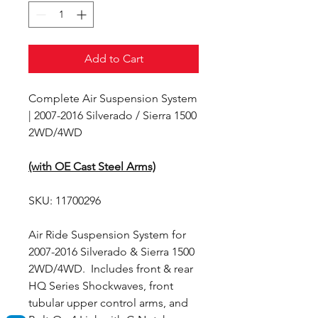
Add to Cart
Complete Air Suspension System
| 2007-2016 Silverado / Sierra 1500
2WD/4WD
(with OE Cast Steel Arms)
SKU: 11700296
Air Ride Suspension System for
2007-2016 Silverado & Sierra 1500
2WD/4WD. Includes front & rear
HQ Series Shockwaves, front
tubular upper control arms, and