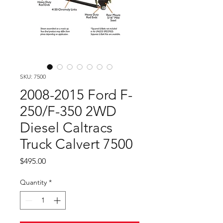
SKU: 7500
2008-2015 Ford F-
250/F-350 2WD
Diesel Caltracs
Truck Calvert 7500
Price
$495.00
Quantity
*