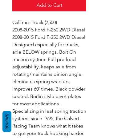
Add to Cart
CalTracs Truck (7500)
2008-2015 Ford F-250 2WD Diesel
2008-2015 Ford F-350 2WD Diesel
Designed especially for trucks,
axle BELOW springs. Bolt On
traction system. Full pre-load
adjustability, keeps axle from
rotating/maintains pinion angle,
eliminates spring wrap up,
improves 60′ times. Black powder
coated. Berlin-style pivot plates
for most applications.
Specializing in leaf spring traction
REVIEWS
systems since 1995, the Calvert
Racing Team knows what it takes
to get your truck hooking harder