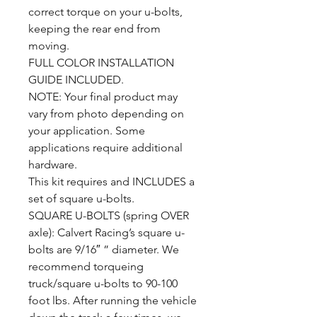
correct torque on your u-bolts,
keeping the rear end from
moving.
FULL COLOR INSTALLATION
GUIDE INCLUDED.
NOTE: Your final product may
vary from photo depending on
your application. Some
applications require additional
hardware.
This kit requires and INCLUDES a
set of square u-bolts.
SQUARE U-BOLTS (spring OVER
axle): Calvert Racing’s square u-
bolts are 9/16″ ” diameter. We
recommend torqueing
truck/square u-bolts to 90-100
foot lbs. After running the vehicle