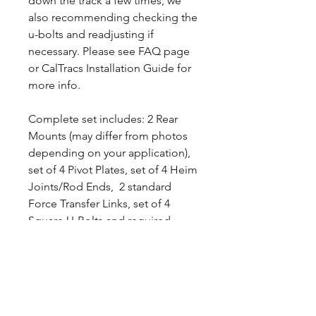
down the track a few times, we
also recommending checking the
u-bolts and readjusting if
necessary. Please see FAQ page
or CalTracs Installation Guide for
more info.
Complete set includes: 2 Rear
Mounts (may differ from photos
depending on your application),
set of 4 Pivot Plates, set of 4 Heim
Joints/Rod Ends, 2 standard
Force Transfer Links, set of 4
Square U-Bolts and required
hardware.
Please note that this kit was
designed to use your Leafspring.
Specially design CalTracs
Wrenches are available separately