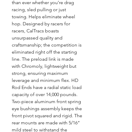
than ever whether you’re drag
racing, sled pulling or just
towing. Helps eliminate wheel
hop. Designed by racers for
racers, CalTracs boasts
unsurpassed quality and
craftsmanship; the competition is
eliminated right off the starting
line. The preload link is made
with Chromoly, lightweight but
strong, ensuring maximum
leverage and minimum flex. HD
Rod Ends have a radial static load
capacity of over 14,000 pounds.
Two-piece aluminum front spring
eye bushings assembly keeps the
front pivot squared and rigid. The
rear mounts are made with 5/16”
mild steel to withstand the