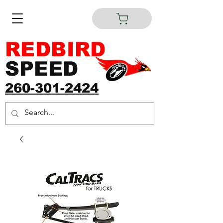
REDBIRD
SPEED
260-301-2424