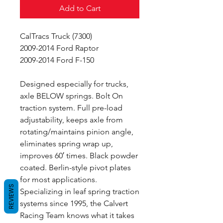
Add to Cart
CalTracs Truck (7300)
2009-2014 Ford Raptor
2009-2014 Ford F-150
Designed especially for trucks,
axle BELOW springs. Bolt On
traction system. Full pre-load
adjustability, keeps axle from
rotating/maintains pinion angle,
eliminates spring wrap up,
improves 60′ times. Black powder
coated. Berlin-style pivot plates
for most applications.
REVIEWS
Specializing in leaf spring traction
systems since 1995, the Calvert
Racing Team knows what it takes