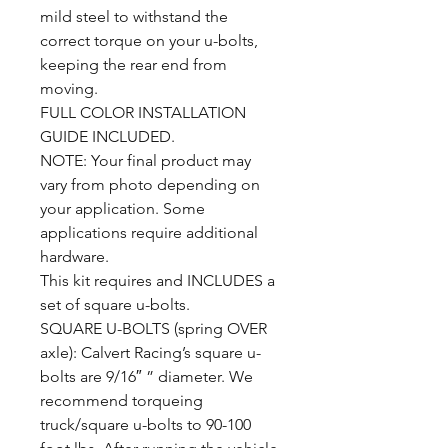
mild steel to withstand the
correct torque on your u-bolts,
keeping the rear end from
moving.
FULL COLOR INSTALLATION
GUIDE INCLUDED.
NOTE: Your final product may
vary from photo depending on
your application. Some
applications require additional
hardware.
This kit requires and INCLUDES a
set of square u-bolts.
SQUARE U-BOLTS (spring OVER
axle): Calvert Racing’s square u-
bolts are 9/16″ ” diameter. We
recommend torqueing
truck/square u-bolts to 90-100