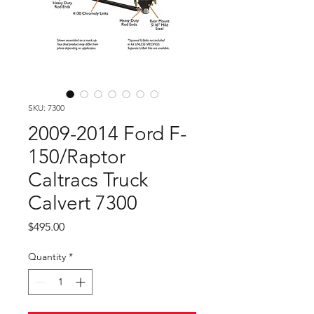
SKU: 7300
2009-2014 Ford F-
150/Raptor
Caltracs Truck
Calvert 7300
Price
$495.00
Quantity
*