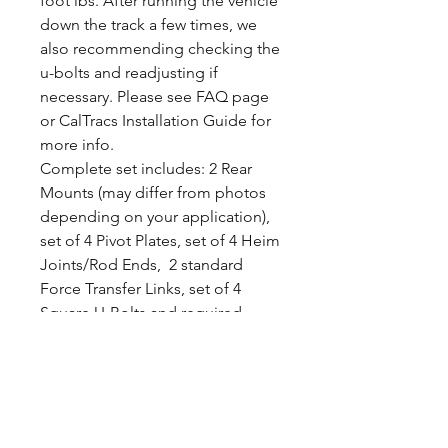
foot lbs. After running the vehicle
down the track a few times, we
also recommending checking the
u-bolts and readjusting if
necessary. Please see FAQ page
or CalTracs Installation Guide for
more info.
Complete set includes: 2 Rear
Mounts (may differ from photos
depending on your application),
set of 4 Pivot Plates, set of 4 Heim
Joints/Rod Ends, 2 standard
Force Transfer Links, set of 4
Square U-Bolts and required
hardware.
Please note that this kit was
designed to use your Leafspring.
Specially design CalTracs
Wrenches are available separately