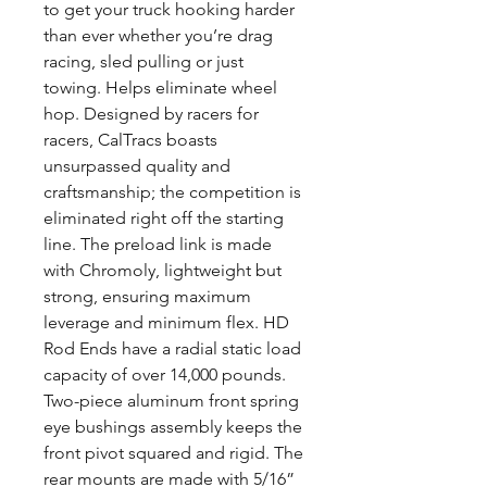
to get your truck hooking harder
than ever whether you’re drag
racing, sled pulling or just
towing. Helps eliminate wheel
hop. Designed by racers for
racers, CalTracs boasts
unsurpassed quality and
craftsmanship; the competition is
eliminated right off the starting
line. The preload link is made
with Chromoly, lightweight but
strong, ensuring maximum
leverage and minimum flex. HD
Rod Ends have a radial static load
capacity of over 14,000 pounds.
Two-piece aluminum front spring
eye bushings assembly keeps the
front pivot squared and rigid. The
rear mounts are made with 5/16”