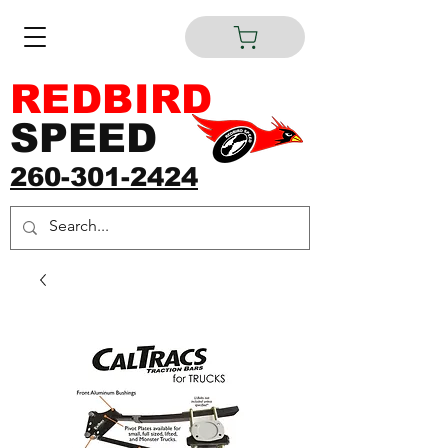
REDBIRD
SPEED
260-301-2424