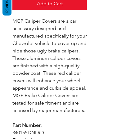
REVIEWS
Add to Cart
MGP Caliper Covers are a car
accessory designed and
manufactured specifically for your
Chevrolet vehicle to cover up and
hide those ugly brake calipers.
These aluminum caliper covers
are finished with a high-quality
powder coat. These red caliper
covers will enhance your wheel
appearance and curbside appeal.
MGP Brake Caliper Covers are
tested for safe fitment and are
licensed by major manufacturers.
Part Number:
34015SDNLRD