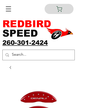
REDBIRD
SPEED
260-301-2424