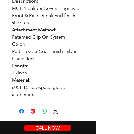
Description:
MGP 4 Caliper Covers Engraved
Front & Rear Denali Red finish
silver ch
Attachment Method:
Patented Clip On System
Color:
Red Powder Coat Finish, Silver
Characters.
Length:
13 Inch.
Material:
6061-T6 aerospace grade
aluminum.
CALL NOW