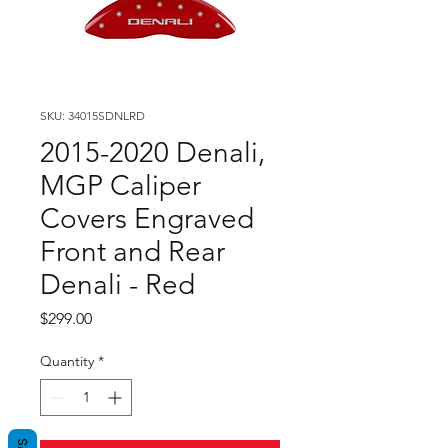
SKU: 34015SDNLRD
2015-2020 Denali,
MGP Caliper
Covers Engraved
Front and Rear
Denali - Red
Price
$299.00
Quantity
*