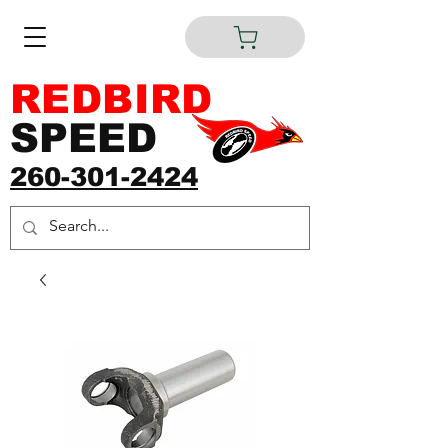
REDBIRD
SPEED
260-301-2424