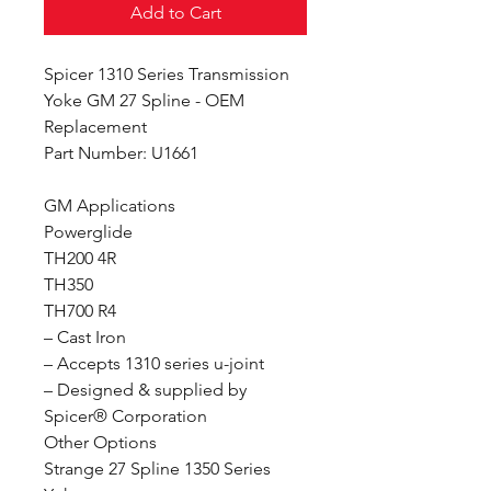
Add to Cart
Spicer 1310 Series Transmission
Yoke GM 27 Spline - OEM
Replacement
Part Number: U1661
GM Applications
Powerglide
TH200 4R
TH350
TH700 R4
– Cast Iron
– Accepts 1310 series u-joint
– Designed & supplied by
Spicer® Corporation
Other Options
Strange 27 Spline 1350 Series