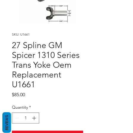
SKU: U1661
27 Spline GM
Spicer 1310 Series
Trans Yoke Oem
Replacement
U1661
Price
$85.00
Quantity
*
REVIEWS