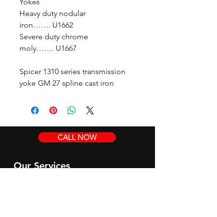
Yokes
Heavy duty nodular
iron……. U1662
Severe duty chrome
moly……. U1667
Spicer 1310 series transmission
yoke GM 27 spline cast iron
CALL NOW
Our Services
Complete Rear Ends
Custom Axles
Brake Kits