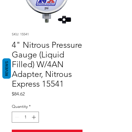
SKU: 15541
4" Nitrous Pressure
Gauge (Liquid
Filled) W/4AN
REVIEWS
Adapter, Nitrous
Express 15541
Price
$84.62
Quantity
*