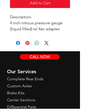
Add to Cart
Description:
4 inch nitrous pressure gauge
(liquid filled) w/ 4an adapter.
CALL NOW
Our Services
Complete Rear Ends
Custom Axles
Brake Kits
Center Sections
Differential Parts