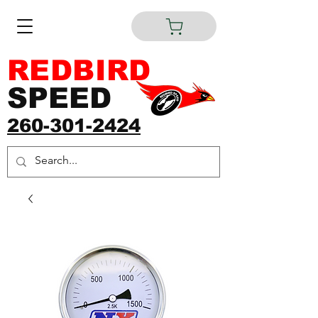
REDBIRD
SPEED
260-301-2424