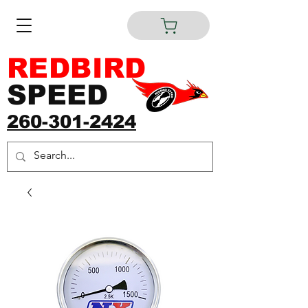
REDBIRD
SPEED
260-301-2424