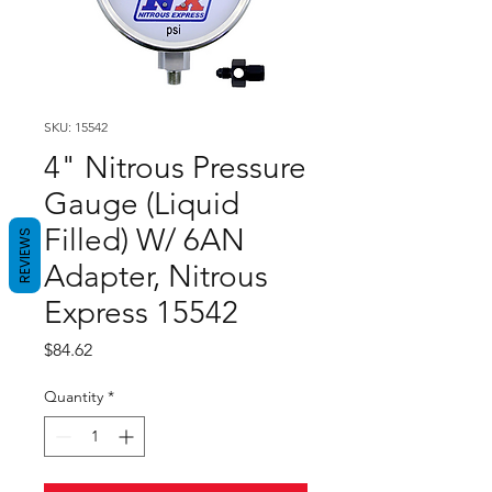
SKU: 15542
4" Nitrous Pressure
Gauge (Liquid
Filled) W/ 6AN
REVIEWS
Adapter, Nitrous
Express 15542
Price
$84.62
Quantity
*