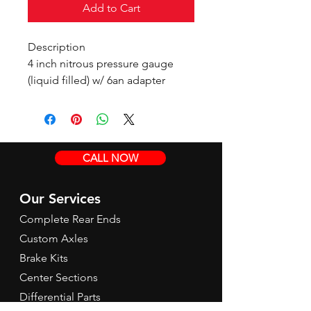
Add to Cart
Description
4 inch nitrous pressure gauge
(liquid filled) w/ 6an adapter
CALL NOW
Our Services
Complete Rear Ends
Custom Axles
Brake Kits
Center Sections
Differential Parts