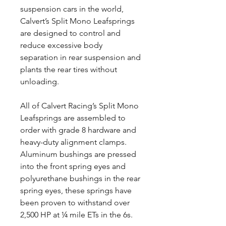
suspension cars in the world,
Calvert’s Split Mono Leafsprings
are designed to control and
reduce excessive body
separation in rear suspension and
plants the rear tires without
unloading.
All of Calvert Racing’s Split Mono
Leafsprings are assembled to
order with grade 8 hardware and
heavy-duty alignment clamps.
Aluminum bushings are pressed
into the front spring eyes and
polyurethane bushings in the rear
spring eyes, these springs have
been proven to withstand over
2,500 HP at ¼ mile ETs in the 6s.