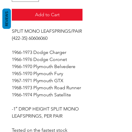
REVIEWS
Add to Cart
SPLIT MONO LEAFSPRINGS/PAIR
(422-35) 60606060
1966-1973 Dodge Charger
1966-1976 Dodge Coronet
1966-1970 Plymouth Belvedere
1965-1970 Plymouth Fury
1967-1971 Plymouth GTX
1968-1973 Plymouth Road Runner
1966-1974 Plymouth Satellite
-1″ DROP HEIGHT SPLIT MONO
LEAFSPRINGS, PER PAIR
Tested on the fastest stock