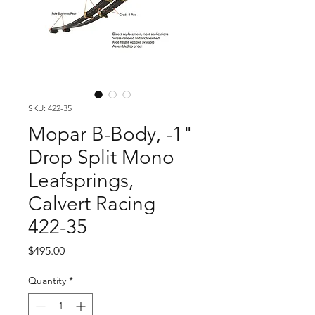
SKU: 422-35
Mopar B-Body, -1"
Drop Split Mono
Leafsprings,
Calvert Racing
422-35
Price
$495.00
Quantity
*