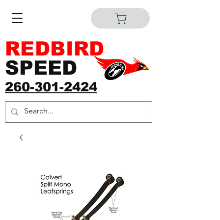
REDBIRD
SPEED
260-301-2424