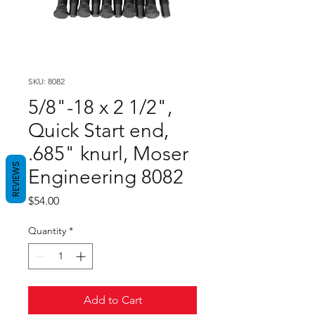
SKU: 8082
5/8"-18 x 2 1/2",
Quick Start end,
.685" knurl, Moser
REVIEWS
Engineering 8082
Price
$54.00
Quantity
*
Add to Cart