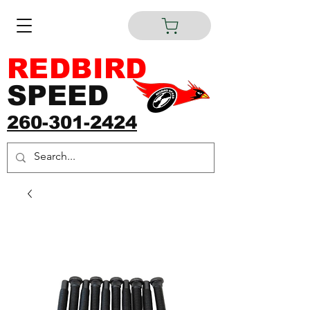
REDBIRD
SPEED
260-301-2424