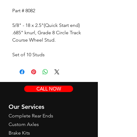
Part # 8082
5/8" - 18 x 2.5"(Quick Start end)
.685" knurl, Grade 8 Circle Track
Course Wheel Stud.
Set of 10 Studs
CALL NOW
Our Services
Complete Rear Ends
Custom Axles
Brake Kits