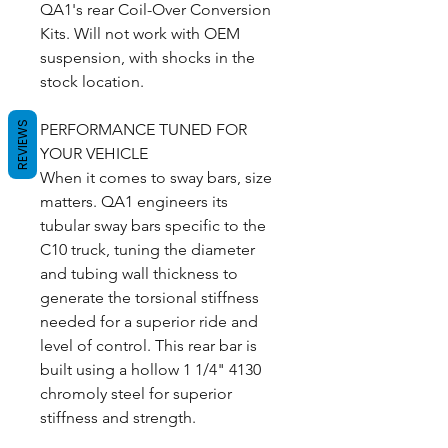
QA1's rear Coil-Over Conversion
Kits. Will not work with OEM
suspension, with shocks in the
stock location.
REVIEWS
PERFORMANCE TUNED FOR
YOUR VEHICLE
When it comes to sway bars, size
matters. QA1 engineers its
tubular sway bars specific to the
C10 truck, tuning the diameter
and tubing wall thickness to
generate the torsional stiffness
needed for a superior ride and
level of control. This rear bar is
built using a hollow 1 1/4" 4130
chromoly steel for superior
stiffness and strength.