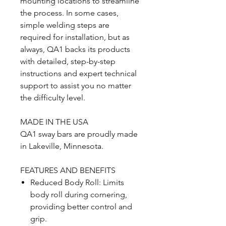
mounting locations to streamline
the process. In some cases,
simple welding steps are
required for installation, but as
always, QA1 backs its products
with detailed, step-by-step
instructions and expert technical
support to assist you no matter
the difficulty level.
MADE IN THE USA
QA1 sway bars are proudly made
in Lakeville, Minnesota.
FEATURES AND BENEFITS
Reduced Body Roll: Limits
body roll during cornering,
providing better control and
grip.