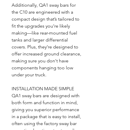
Additionally, QA1 sway bars for
the C10 are engineered with a
compact design that’s tailored to
fit the upgrades you’re likely
making—like rear-mounted fuel
tanks and larger differential
covers. Plus, they’re designed to
offer increased ground clearance,
making sure you don't have
components hanging too low
under your truck.
INSTALLATION MADE SIMPLE
QA1 sway bars are designed with
both form and function in mind,
giving you superior performance
in a package that is easy to install,
often using the factory sway bar