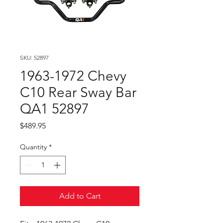
SKU: 52897
1963-1972 Chevy
C10 Rear Sway Bar
QA1 52897
Price
$489.95
Quantity
*
Add to Cart