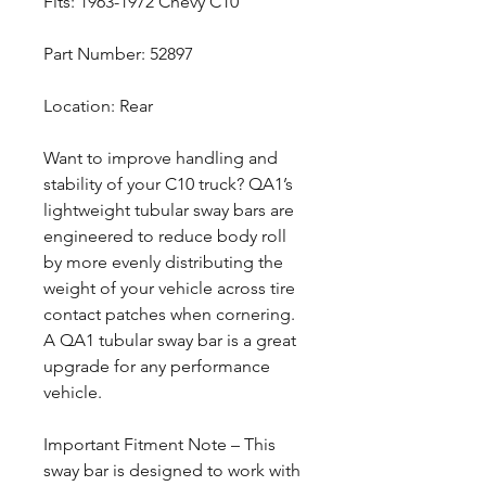
Fits: 1963-1972 Chevy C10
Part Number: 52897
Location: Rear
Want to improve handling and
stability of your C10 truck? QA1’s
lightweight tubular sway bars are
engineered to reduce body roll
by more evenly distributing the
weight of your vehicle across tire
contact patches when cornering.
A QA1 tubular sway bar is a great
upgrade for any performance
vehicle.
Important Fitment Note – This
sway bar is designed to work with