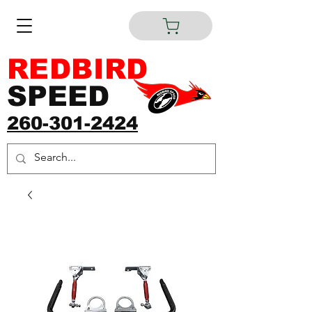
REDBIRD
SPEED
260-301-2424