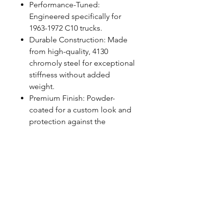
Performance-Tuned:
Engineered specifically for
1963-1972 C10 trucks.
Durable Construction: Made
from high-quality, 4130
chromoly steel for exceptional
stiffness without added
weight.
Premium Finish: Powder-
coated for a custom look and
protection against the
elements.
Easy Installation: Designed for
simple installation with
included mounting hardware,
using factory locations.
FITMENT NOTES
Works exclusively with QA1 Rear