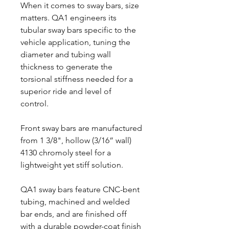
When it comes to sway bars, size
matters. QA1 engineers its
tubular sway bars specific to the
vehicle application, tuning the
diameter and tubing wall
thickness to generate the
torsional stiffness needed for a
superior ride and level of
control.
Front sway bars are manufactured
from 1 3/8", hollow (3/16” wall)
4130 chromoly steel for a
lightweight yet stiff solution.
QA1 sway bars feature CNC-bent
tubing, machined and welded
bar ends, and are finished off
with a durable powder-coat finish