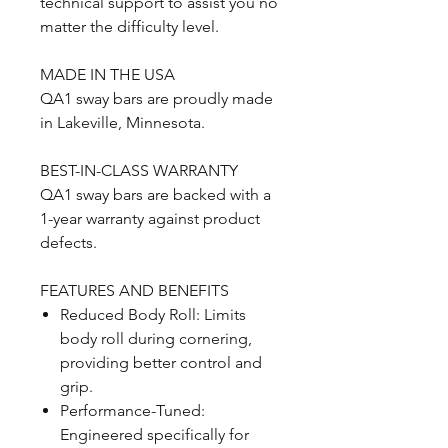
technical support to assist you no
matter the difficulty level.
MADE IN THE USA
QA1 sway bars are proudly made
in Lakeville, Minnesota.
BEST-IN-CLASS WARRANTY
QA1 sway bars are backed with a
1-year warranty against product
defects.
FEATURES AND BENEFITS
Reduced Body Roll: Limits
body roll during cornering,
providing better control and
grip.
Performance-Tuned:
Engineered specifically for