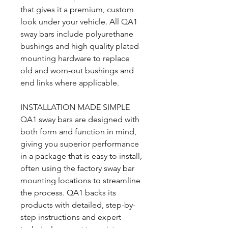
that gives it a premium, custom
look under your vehicle. All QA1
sway bars include polyurethane
bushings and high quality plated
mounting hardware to replace
old and worn-out bushings and
end links where applicable.
INSTALLATION MADE SIMPLE
QA1 sway bars are designed with
both form and function in mind,
giving you superior performance
in a package that is easy to install,
often using the factory sway bar
mounting locations to streamline
the process. QA1 backs its
products with detailed, step-by-
step instructions and expert