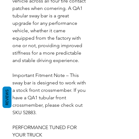
vehicle across all four tire contact
patches when cornering. A QA1
tubular sway bar is a great
upgrade for any performance
vehicle, whether it came
equipped from the factory with
one or not, providing improved
stiffness for a more predictable
and stable driving experience.
Important Fitment Note – This
sway bar is designed to work with
a stock front crossmember. If you
REVIEWS
have a QA1 tubular front
crossmember, please check out
SKU 52883.
PERFORMANCE TUNED FOR
YOUR TRUCK