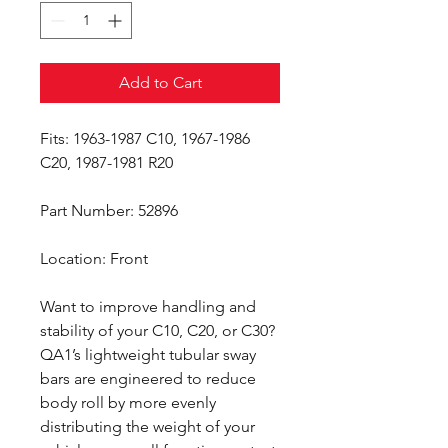
Add to Cart
Fits: 1963-1987 C10, 1967-1986
C20, 1987-1981 R20
Part Number: 52896
Location: Front
Want to improve handling and
stability of your C10, C20, or C30?
QA1’s lightweight tubular sway
bars are engineered to reduce
body roll by more evenly
distributing the weight of your