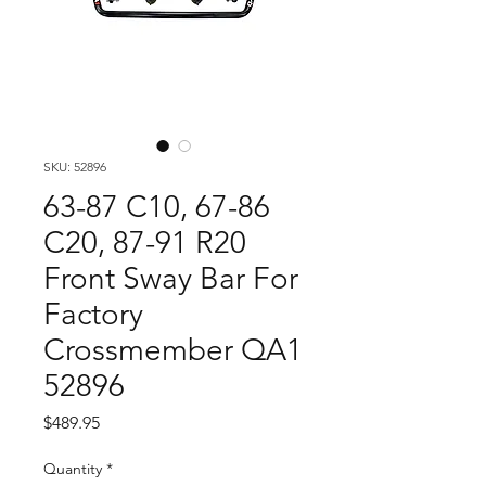
SKU: 52896
63-87 C10, 67-86
C20, 87-91 R20
Front Sway Bar For
Factory
Crossmember QA1
52896
Price
$489.95
Quantity
*