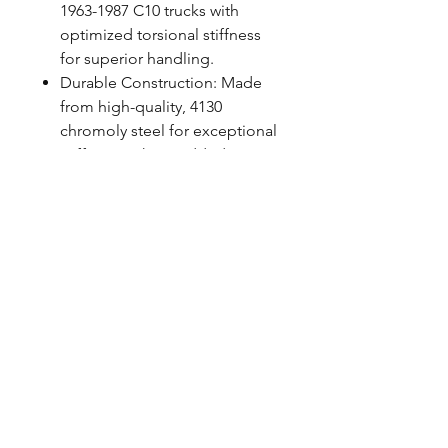
1963-1987 C10 trucks with
optimized torsional stiffness
for superior handling.
Durable Construction: Made
from high-quality, 4130
chromoly steel for exceptional
stiffness without added
weight.
Premium Finish: Powder-
coated for a custom look and
protection against the
elements.
Easy Installation: Designed for
simple installation with
included mounting hardware,
using factory locations.
FITMENT NOTES
Works with factory and QA1 lower