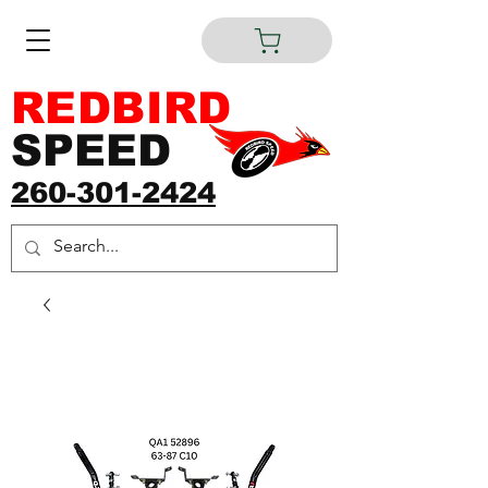
REDBIRD
SPEED
260-301-2424