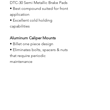
DTC-30 Semi Metallic Brake Pads
• Best compound suited for front
application
• Excellent cold holding
capabilities
Aluminum Caliper Mounts
• Billet one piece design
• Eliminates bolts, spacers & nuts
that require periodic
maintenance
Screw-in Wheel Studs
• Tapered allen 1/2″-20 x 2 1/2″
• Standard allen in 3″ available on
request
All Necessary Mounting
Hardware