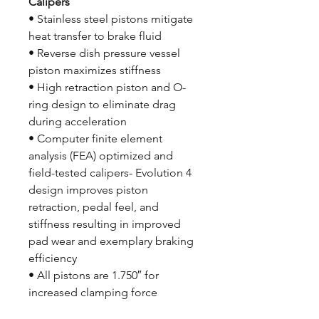
Calipers
• Stainless steel pistons mitigate
heat transfer to brake fluid
• Reverse dish pressure vessel
piston maximizes stiffness
• High retraction piston and O-
ring design to eliminate drag
during acceleration
• Computer finite element
analysis (FEA) optimized and
field-tested calipers- Evolution 4
design improves piston
retraction, pedal feel, and
stiffness resulting in improved
pad wear and exemplary braking
efficiency
• All pistons are 1.750″ for
increased clamping force