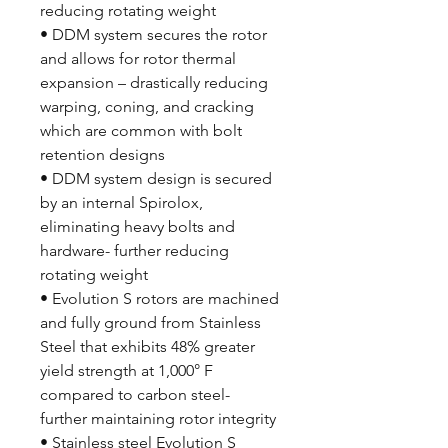
reducing rotating weight
• DDM system secures the rotor
and allows for rotor thermal
expansion – drastically reducing
warping, coning, and cracking
which are common with bolt
retention designs
• DDM system design is secured
by an internal Spirolox,
eliminating heavy bolts and
hardware- further reducing
rotating weight
• Evolution S rotors are machined
and fully ground from Stainless
Steel that exhibits 48% greater
yield strength at 1,000° F
compared to carbon steel-
further maintaining rotor integrity
• Stainless steel Evolution S