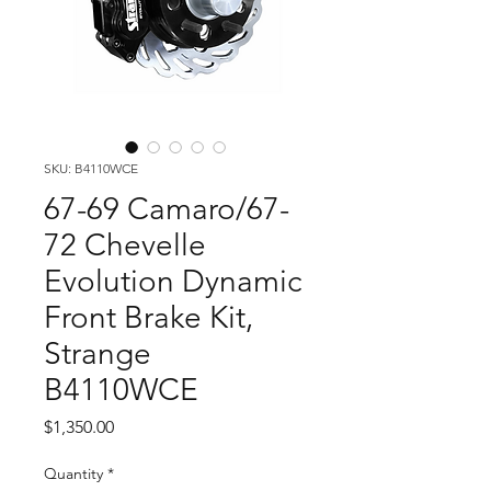
SKU: B4110WCE
67-69 Camaro/67-
72 Chevelle
Evolution Dynamic
Front Brake Kit,
Strange
B4110WCE
Price
$1,350.00
Quantity
*