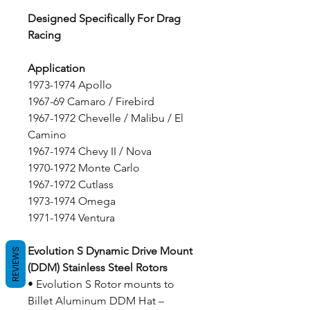
Designed Specifically For Drag
Racing
Application
1973-1974 Apollo
1967-69 Camaro / Firebird
1967-1972 Chevelle / Malibu / El
Camino
1967-1974 Chevy II / Nova
1970-1972 Monte Carlo
1967-1972 Cutlass
1973-1974 Omega
1971-1974 Ventura
Evolution S Dynamic Drive Mount
REVIEWS
(DDM) Stainless Steel Rotors
• Evolution S Rotor mounts to
Billet Aluminum DDM Hat –