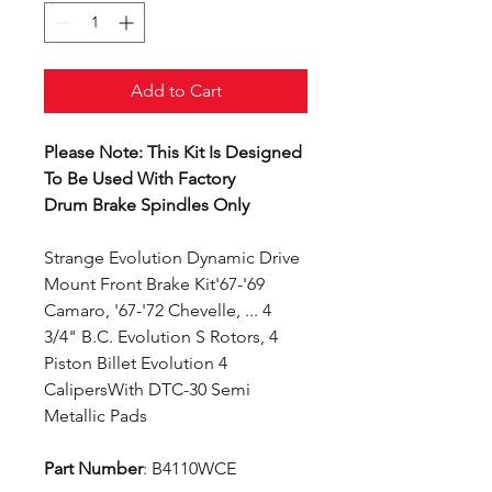
Add to Cart
Please Note: This Kit Is Designed
To Be Used With Factory
Drum Brake Spindles Only
Strange Evolution Dynamic Drive
Mount Front Brake Kit'67-'69
Camaro, '67-'72 Chevelle, ... 4
3/4" B.C. Evolution S Rotors, 4
Piston Billet Evolution 4
CalipersWith DTC-30 Semi
Metallic Pads
Part Number
: B4110WCE