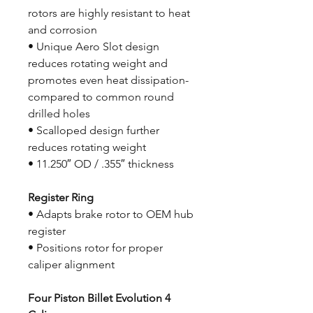
rotors are highly resistant to heat
and corrosion
• Unique Aero Slot design
reduces rotating weight and
promotes even heat dissipation-
compared to common round
drilled holes
• Scalloped design further
reduces rotating weight
• 11.250″ OD / .355″ thickness
Register Ring
• Adapts brake rotor to OEM hub
register
• Positions rotor for proper
caliper alignment
Four Piston Billet Evolution 4