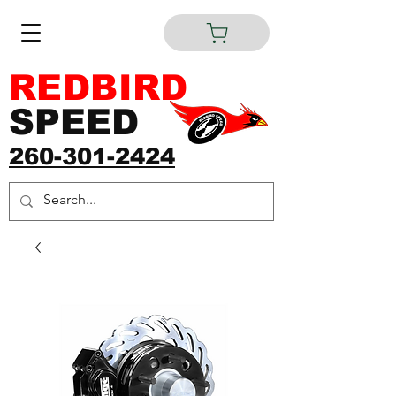
REDBIRD
SPEED
260-301-2424