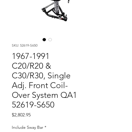
SKU: 52619-S650
1967-1991
C20/R20 &
C30/R30, Single
Adj. Front Coil-
Over System QA1
52619-S650
Price
$2,802.95
Include Sway Bar
*