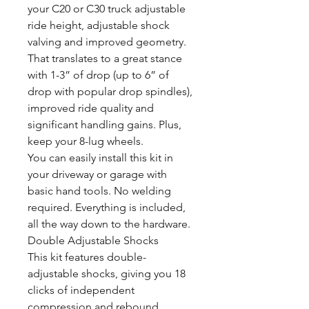
your C20 or C30 truck adjustable
ride height, adjustable shock
valving and improved geometry.
That translates to a great stance
with 1-3” of drop (up to 6” of
drop with popular drop spindles),
improved ride quality and
significant handling gains. Plus,
keep your 8-lug wheels.
You can easily install this kit in
your driveway or garage with
basic hand tools. No welding
required. Everything is included,
all the way down to the hardware.
Double Adjustable Shocks
This kit features double-
adjustable shocks, giving you 18
clicks of independent
compression and rebound