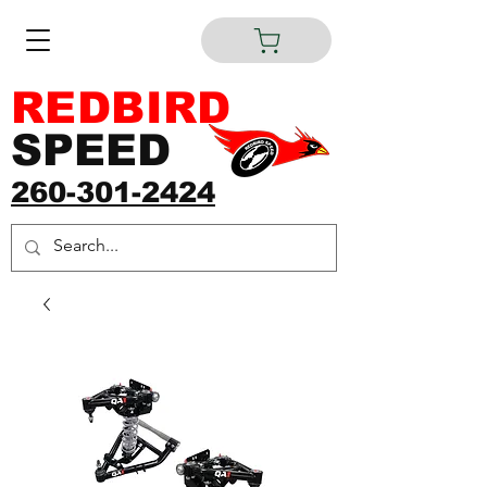
REDBIRD
SPEED
260-301-2424