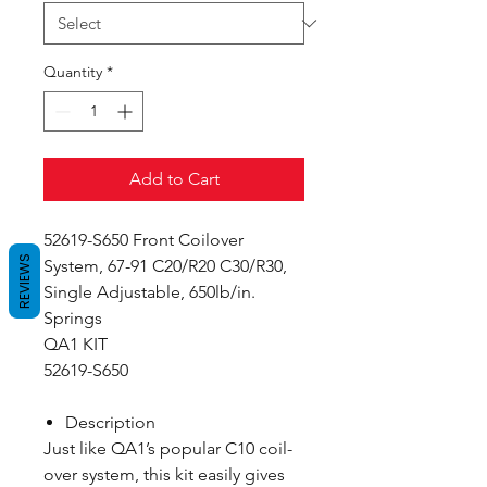
Quantity
*
Add to Cart
52619-S650 Front Coilover
REVIEWS
System, 67-91 C20/R20 C30/R30,
Single Adjustable, 650lb/in.
Springs
QA1 KIT
52619-S650
Description
Just like QA1’s popular C10 coil-
over system, this kit easily gives