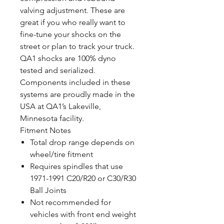
valving adjustment. These are
great if you who really want to
fine-tune your shocks on the
street or plan to track your truck.
QA1 shocks are 100% dyno
tested and serialized.
Components included in these
systems are proudly made in the
USA at QA1’s Lakeville,
Minnesota facility.
Fitment Notes
Total drop range depends on
wheel/tire fitment
Requires spindles that use
1971-1991 C20/R20 or C30/R30
Ball Joints
Not recommended for
vehicles with front end weight