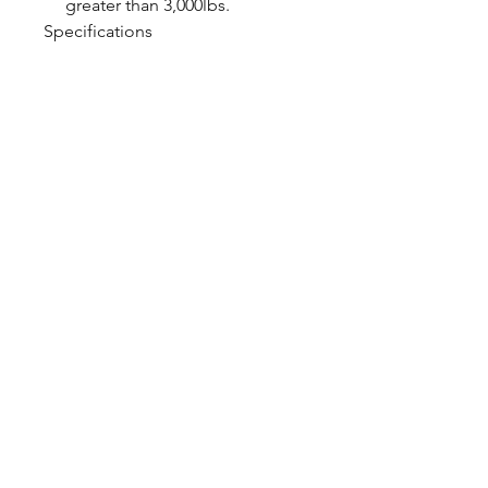
greater than 3,000lbs.
Specifications
Shock Valving Single
Adjustable
Spring Rate 650lb/in.
CALL NOW
Our Services
Complete Rear Ends
Custom Axles
Brake Kits
Center Sections
Differential Parts
Suspension