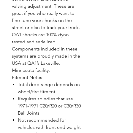
valving adjustment. These are
great if you who really want to
fine-tune your shocks on the
street or plan to track your truck.
QA1 shocks are 100% dyno
tested and serialized.
Components included in these
systems are proudly made in the
USA at QA1’s Lakeville,
Minnesota facility.
Fitment Notes
Total drop range depends on
wheel/tire fitment
Requires spindles that use
1971-1991 C20/R20 or C30/R30
Ball Joints
Not recommended for
vehicles with front end weight