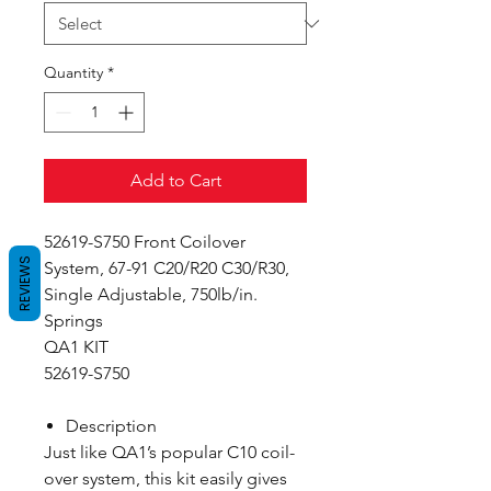
Quantity
*
Add to Cart
52619-S750 Front Coilover
REVIEWS
System, 67-91 C20/R20 C30/R30,
Single Adjustable, 750lb/in.
Springs
QA1 KIT
52619-S750
Description
Just like QA1’s popular C10 coil-
over system, this kit easily gives