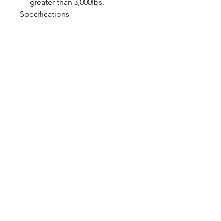
greater than 3,000lbs.
Specifications
Shock Valving Single
Adjustable
Spring Rate 750lb/in.
CALL NOW
Our Services
Complete Rear Ends
Custom Axles
Brake Kits
Center Sections
Differential Parts
Suspension