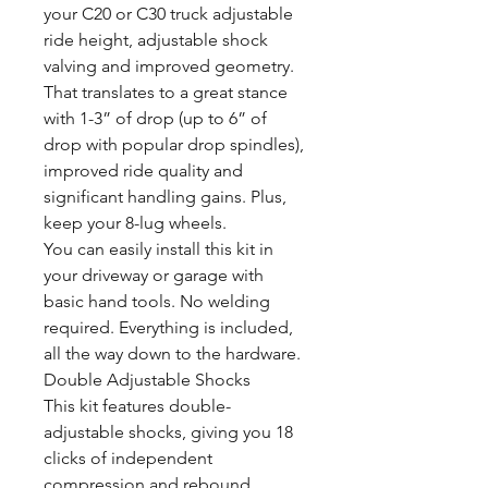
your C20 or C30 truck adjustable
ride height, adjustable shock
valving and improved geometry.
That translates to a great stance
with 1-3” of drop (up to 6” of
drop with popular drop spindles),
improved ride quality and
significant handling gains. Plus,
keep your 8-lug wheels.
You can easily install this kit in
your driveway or garage with
basic hand tools. No welding
required. Everything is included,
all the way down to the hardware.
Double Adjustable Shocks
This kit features double-
adjustable shocks, giving you 18
clicks of independent
compression and rebound