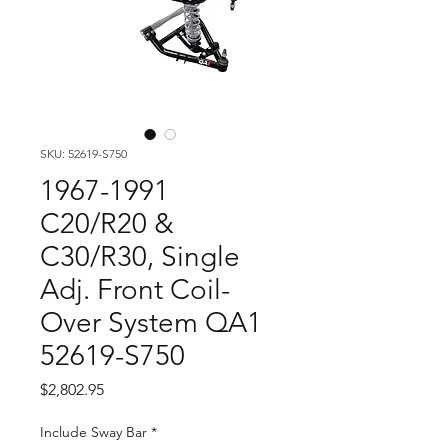
SKU: 52619-S750
1967-1991
C20/R20 &
C30/R30, Single
Adj. Front Coil-
Over System QA1
52619-S750
Price
$2,802.95
Include Sway Bar
*