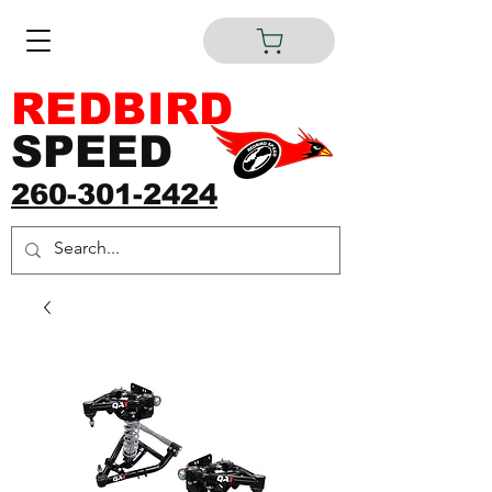
REDBIRD
SPEED
260-301-2424