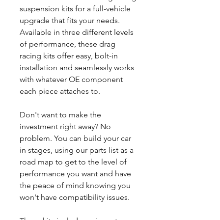
suspension kits for a full-vehicle
upgrade that fits your needs.
Available in three different levels
of performance, these drag
racing kits offer easy, bolt-in
installation and seamlessly works
with whatever OE component
each piece attaches to.
Don't want to make the
investment right away? No
problem. You can build your car
in stages, using our parts list as a
road map to get to the level of
performance you want and have
the peace of mind knowing you
won't have compatibility issues.