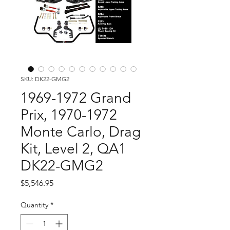
SKU: DK22-GMG2
1969-1972 Grand
Prix, 1970-1972
Monte Carlo, Drag
Kit, Level 2, QA1
DK22-GMG2
Price
$5,546.95
Quantity
*