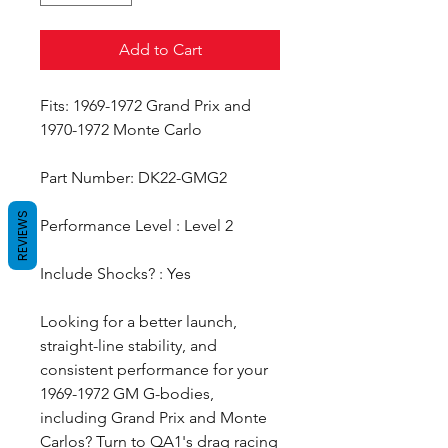
Add to Cart
Fits: 1969-1972 Grand Prix and
1970-1972 Monte Carlo
Part Number: DK22-GMG2
REVIEWS
Performance Level : Level 2
Include Shocks? : Yes
Looking for a better launch,
straight-line stability, and
consistent performance for your
1969-1972 GM G-bodies,
including Grand Prix and Monte
Carlos? Turn to QA1's drag racing