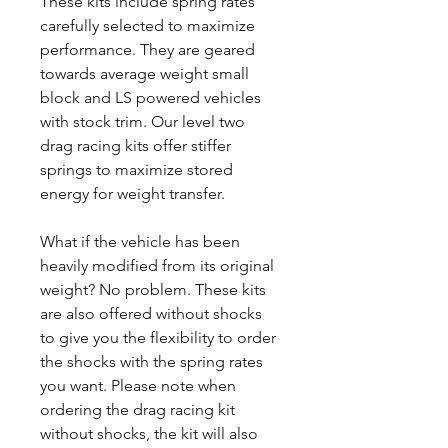
These kits include spring rates
carefully selected to maximize
performance. They are geared
towards average weight small
block and LS powered vehicles
with stock trim. Our level two
drag racing kits offer stiffer
springs to maximize stored
energy for weight transfer.
What if the vehicle has been
heavily modified from its original
weight? No problem. These kits
are also offered without shocks
to give you the flexibility to order
the shocks with the spring rates
you want. Please note when
ordering the drag racing kit
without shocks, the kit will also