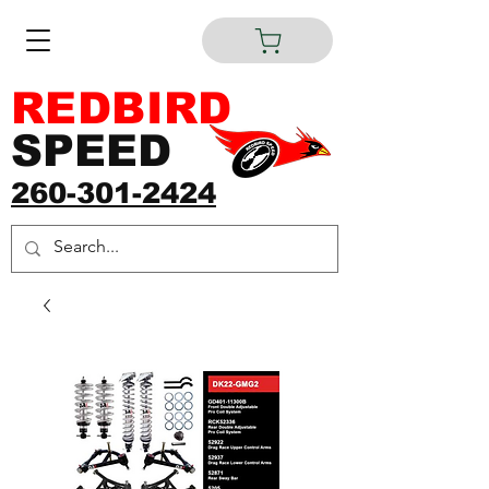
REDBIRD
SPEED
260-301-2424