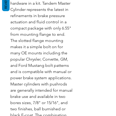
REVIEWS
hardware in a kit. Tandem Master
Cylinder represents the latest in
refinements in brake pressure
actuation and fluid control in a
compact package with only 6.55"
from mounting flange to end.
The slotted flange mounting
makes it a simple bolt on for
many OE mounts including the
popular Chrysler, Corvette, GM,
and Ford Mustang bolt patterns
and is compatible with manual or
power brake system applications.
Master cylinders with pushrods
are generally intended for manual
brake use and available in two
bores sizes, 7/8" or 15/16", and
two finishes, ball burnished or
black E-coat. The combination