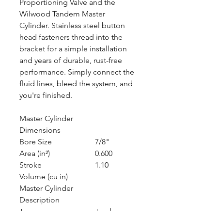
Proportioning Valve and the
Wilwood Tandem Master
Cylinder. Stainless steel button
head fasteners thread into the
bracket for a simple installation
and years of durable, rust-free
performance. Simply connect the
fluid lines, bleed the system, and
you're finished.
Master Cylinder
Dimensions
Bore Size
7/8"
Area (in²)
0.600
Stroke
1.10
Volume (cu in)
Master Cylinder
Description
Type
Tandem