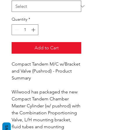
Quantity
*
Add to Cart
Compact Tandem M/C w/Bracket
and Valve (Pushrod) - Product
Summary
Wilwood has packaged the new
Compact Tandem Chamber
Master Cylinder (w/ pushrod) with
the Combination Proportioning
Valve, L/H mounting bracket,
fluid tubes and mounting