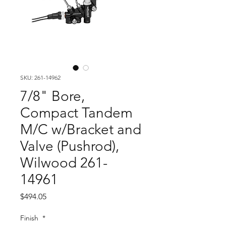
SKU: 261-14962
7/8" Bore,
Compact Tandem
M/C w/Bracket and
Valve (Pushrod),
Wilwood 261-
14961
Price
$494.05
Finish
*