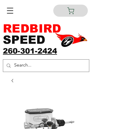
REDBIRD
SPEED
260-301-2424