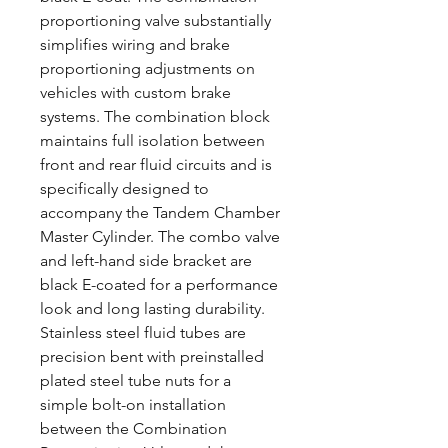
proportioning valve substantially
simplifies wiring and brake
proportioning adjustments on
vehicles with custom brake
systems. The combination block
maintains full isolation between
front and rear fluid circuits and is
specifically designed to
accompany the Tandem Chamber
Master Cylinder. The combo valve
and left-hand side bracket are
black E-coated for a performance
look and long lasting durability.
Stainless steel fluid tubes are
precision bent with preinstalled
plated steel tube nuts for a
simple bolt-on installation
between the Combination