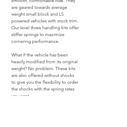
smooth, comfortable ride. They
are geared towards average
weight small block and LS
powered vehicles with stock trim.
Our level three handling kits offer
stiffer springs to maximize
cornering performance.
What if the vehicle has been
heavily modified from its original
weight? No problem. These kits
are also offered without shocks
to give you the flexibility to order
the shocks with the spring rates
you want.