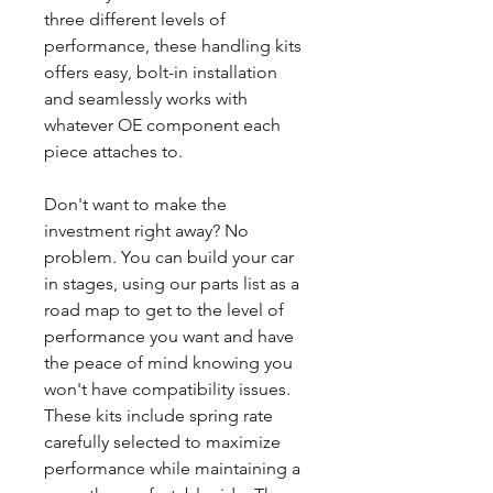
three different levels of
performance, these handling kits
offers easy, bolt-in installation
and seamlessly works with
whatever OE component each
piece attaches to.
Don't want to make the
investment right away? No
problem. You can build your car
in stages, using our parts list as a
road map to get to the level of
performance you want and have
the peace of mind knowing you
won't have compatibility issues.
These kits include spring rate
carefully selected to maximize
performance while maintaining a