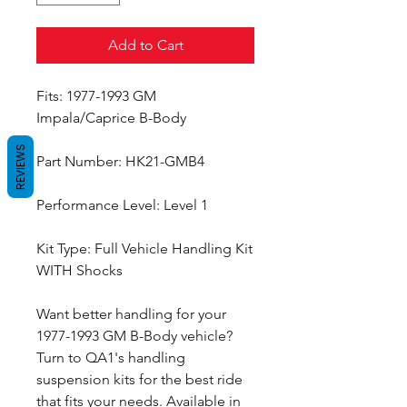
Add to Cart
Fits: 1977-1993 GM
Impala/Caprice B-Body
REVIEWS
Part Number: HK21-GMB4
Performance Level: Level 1
Kit Type: Full Vehicle Handling Kit
WITH Shocks
Want better handling for your
1977-1993 GM B-Body vehicle?
Turn to QA1's handling
suspension kits for the best ride
that fits your needs. Available in