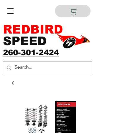
REDBIRD
SPEED
260-301-2424