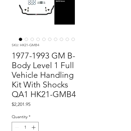
SKU: HK21-GMB4
1977-1993 GM B-
Body Level 1 Full
Vehicle Handling
Kit With Shocks
QA1 HK21-GMB4
Price
$2,201.95
Quantity
*