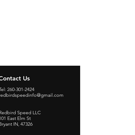
Contact Us
Tel: 260-301-2424
redbirdspeedinfo@gmail.com
Redbird Speed LLC
101 East Elm St
Bryant IN, 47326
BerneB