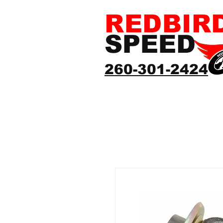
REDBIR
SPEED
260-301-2424