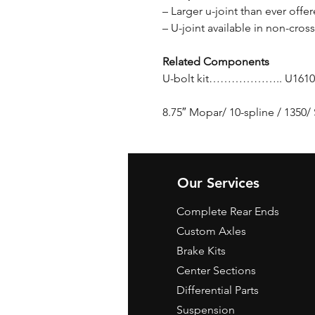
– Larger u-joint than ever off
– U-joint available in non-cros
Related Components
U-bolt kit……………….. U1610
8.75″ Mopar/ 10-spline / 1350
Our Services
Complete Rear Ends
Custom Axles
Brake Kits
Center Sections
Differential Parts
Suspension