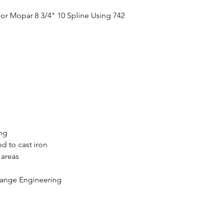
or Mopar 8 3/4" 10 Spline Using 742
ing
d to cast iron
 areas
range Engineering