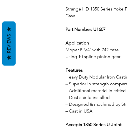
Strange HD 1350 Series Yoke F
Case
Part Number: U1607
REVIEWS
Application
Mopar 8 3/4″ with 742 case
Using 10 spline pinion gear
Features
Heavy Duty Nodular Iron Cast
– Superior in strength compare
– Additional material in critical
– Dust shield installed
– Designed & machined by St
– Cast in USA
Accepts 1350 Series U-Joint