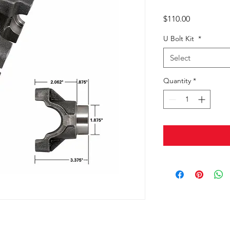
Price
$110.00
U Bolt Kit
*
Select
Quantity
*