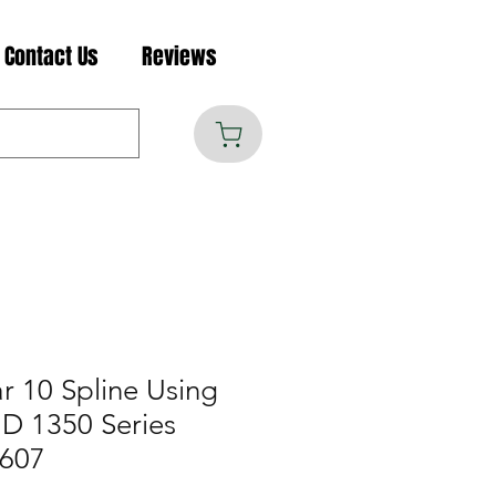
Contact Us
Reviews
r 10 Spline Using
D 1350 Series
1607