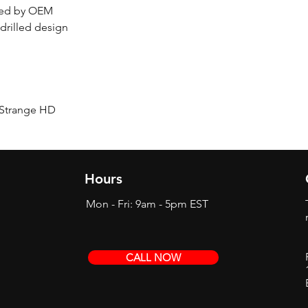
ered by OEM
sdrilled design
/ Strange HD
Hours
Mon - Fri: 9am - 5pm EST
CALL NOW