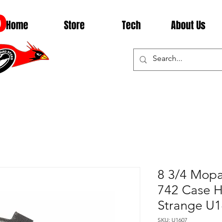
D
Home
Store
Tech
About Us
8 3/4 Mopa
742 Case H
Strange U
SKU: U1607