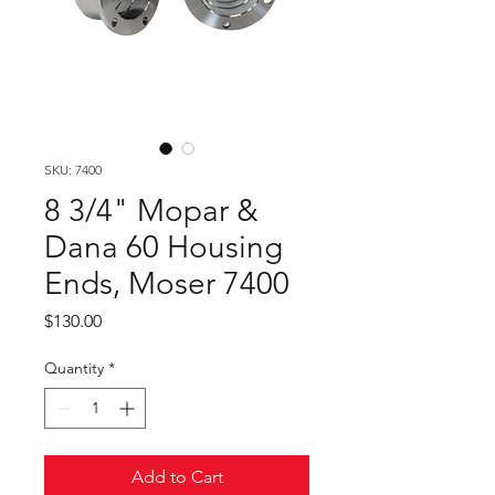
SKU: 7400
8 3/4" Mopar &
Dana 60 Housing
Ends, Moser 7400
Price
$130.00
Quantity
*
Add to Cart