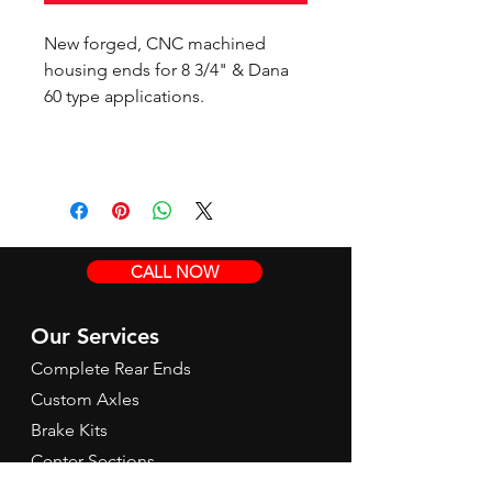
New forged, CNC machined
housing ends for 8 3/4" & Dana
60 type applications.
CALL NOW
Our Services
Complete Rear Ends
Custom Axles
Brake Kits
Center Sections
Differential Parts