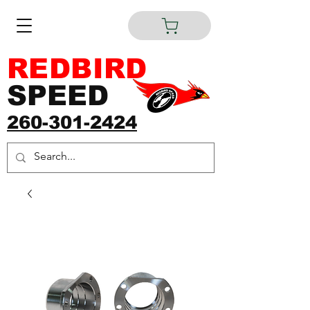
REDBIRD
SPEED
260-301-2424