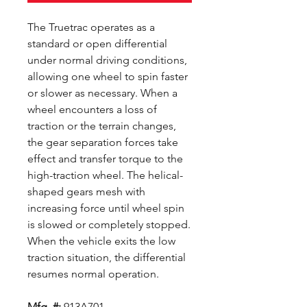
The Truetrac operates as a
standard or open differential
under normal driving conditions,
allowing one wheel to spin faster
or slower as necessary. When a
wheel encounters a loss of
traction or the terrain changes,
the gear separation forces take
effect and transfer torque to the
high-traction wheel. The helical-
shaped gears mesh with
increasing force until wheel spin
is slowed or completely stopped.
When the vehicle exits the low
traction situation, the differential
resumes normal operation.
Mfg. #:
913A701