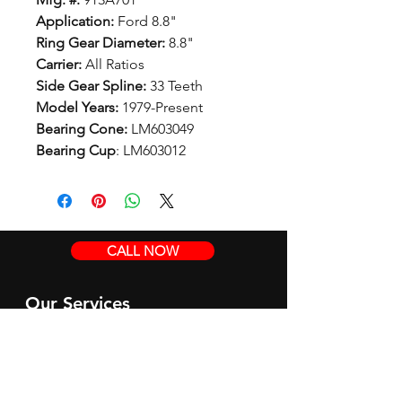
Application:
Ford 8.8"
Ring Gear Diameter:
8.8"
Carrier:
All Ratios
Side Gear Spline:
33 Teeth
Model Years:
1979-Present
Bearing Cone:
LM603049
Bearing Cup
: LM603012
CALL NOW
Our Services
Complete Rear Ends
Custom Axles
Brake Kits