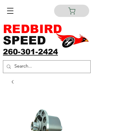
REDBIRD
SPEED
260-301-2424