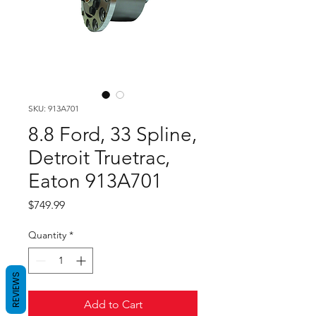
SKU: 913A701
8.8 Ford, 33 Spline,
Detroit Truetrac,
Eaton 913A701
Price
$749.99
Quantity
*
REVIEWS
Add to Cart