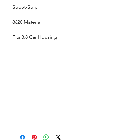
Street/Strip
8620 Material
Fits 8.8 Car Housing