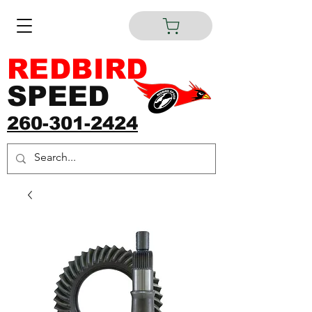
REDBIRD
SPEED
260-301-2424