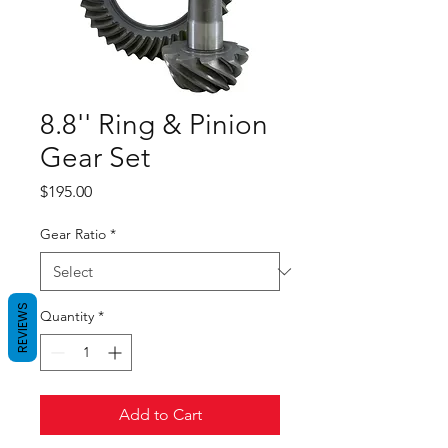
8.8'' Ring & Pinion
Gear Set
Price
$195.00
Gear Ratio
*
REVIEWS
Quantity
*
Add to Cart