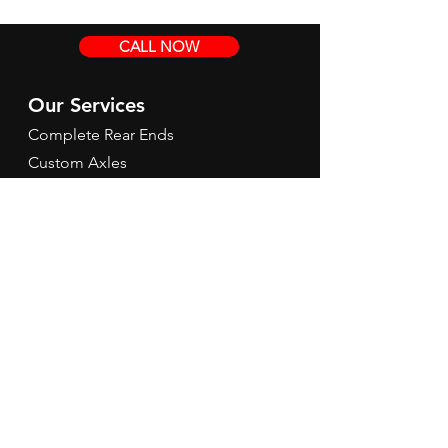
CALL NOW
Our Services
Complete Rear Ends
Custom Axles
Brake Kits
Center Sections
Differential Parts
Suspension
Hours
Mon - Fri: 9am - 5pm EST
Contact Us
Tel:
260-301-2424
redbirdspeedinfo@gmail.com