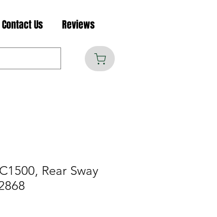
Contact Us
Reviews
C1500, Rear Sway
2868