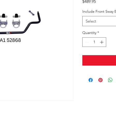
Price
$489.95
Include Front Sway 
Select
Quantity
*