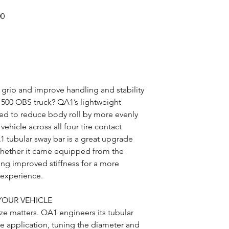
00
s grip and improve handling and stability
1500 OBS truck? QA1’s lightweight
red to reduce body roll by more evenly
vehicle across all four tire contact
 tubular sway bar is a great upgrade
whether it came equipped from the
ding improved stiffness for a more
g experience.
YOUR VEHICLE
ze matters. QA1 engineers its tubular
le application, tuning the diameter and