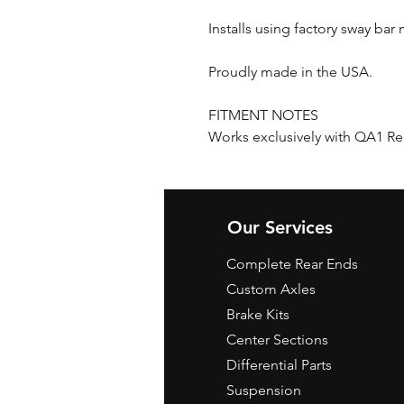
Installs using factory sway ba
Proudly made in the USA.
FITMENT NOTES
Works exclusively with QA1 R
Our Services
Complete Rear Ends
Custom Axles
Brake Kits
Center Sections
Differential Parts
Suspension