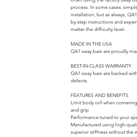
process. In some cases, simple
installation, but as always, QA
by-step instructions and expert
matter the difficulty level.
MADE IN THE USA
QA1 sway bars are proudly mad
BEST-IN-CLASS WARRANTY
QA1 sway bars are backed with 
defects.
FEATURES AND BENEFITS
Limit body roll when cornering
and grip
Performance-tuned to your spe
Manufactured using high-qualit
superior stiffness without the