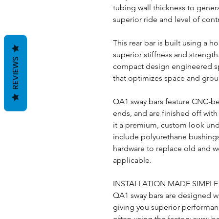
tubing wall thickness to genera
superior ride and level of cont
This rear bar is built using a h
superior stiffness and strength
REVIEWS
compact design engineered spec
that optimizes space and gro
QA1 sway bars feature CNC-be
ends, and are finished off with
it a premium, custom look und
include polyurethane bushings
hardware to replace old and w
applicable.
INSTALLATION MADE SIMPL
QA1 sway bars are designed wi
giving you superior performance
often using the factory sway b