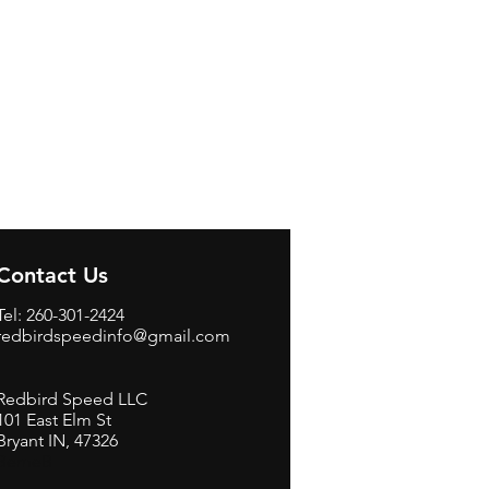
Contact Us
Tel: 260-301-2424
redbirdspeedinfo@gmail.com
Redbird Speed LLC
101 East Elm St
Bryant IN, 47326
BerneB