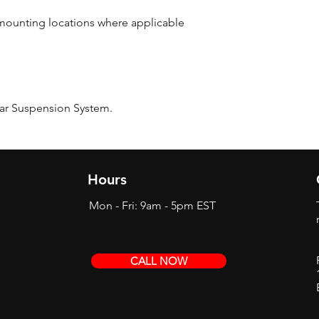
r mounting locations where applicable
ear Suspension System.
Hours
Mon - Fri: 9am - 5pm EST
CALL NOW