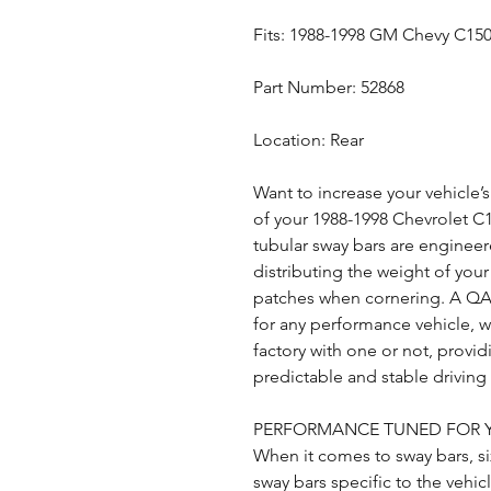
Fits: 1988-1998 GM Chevy C15
Part Number: 52868
Location: Rear
Want to increase your vehicle’
of your 1988-1998 Chevrolet C
tubular sway bars are enginee
distributing the weight of your 
patches when cornering. A QA1
for any performance vehicle, 
factory with one or not, provi
predictable and stable drivin
PERFORMANCE TUNED FOR 
When it comes to sway bars, si
sway bars specific to the vehic