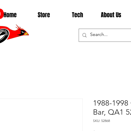
D
Home
Store
Tech
About Us
1988-1998 
Bar, QA1 5
SKU: 52868