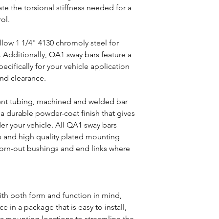
te the torsional stiffness needed for a
rol.
ollow 1 1/4" 4130 chromoly steel for
. Additionally, QA1 sway bars feature a
ifically for your vehicle application
und clearance.
nt tubing, machined and welded bar
 a durable powder-coat finish that gives
er your vehicle. All QA1 sway bars
 and high quality plated mounting
orn-out bushings and end links where
E
th both form and function in mind,
 in a package that is easy to install,
ar mounting locations to streamline the