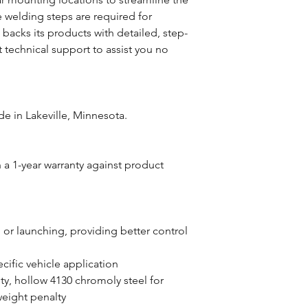
 welding steps are required for
1 backs its products with detailed, step-
 technical support to assist you no
e in Lakeville, Minnesota.
a 1-year warranty against product
 or launching, providing better control
cific vehicle application
y, hollow 4130 chromoly steel for
 weight penalty