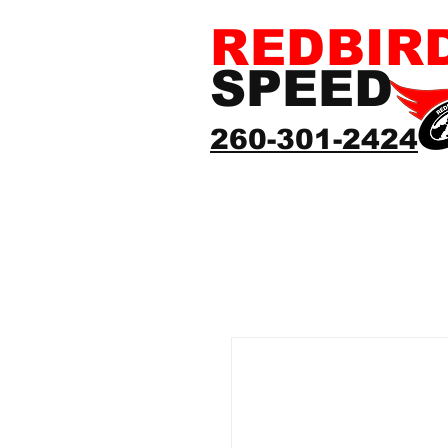
REDBIR
SPEED
260-301-2424