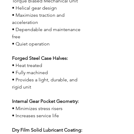
Torque Biased Mechanical Unit
• Helical gear design
• Maximizes traction and
acceleration
• Dependable and maintenance
free
• Quiet operation
Forged Steel Case Halves:
• Heat treated
• Fully machined
• Provides a light, durable, and
rigid unit
Internal Gear Pocket Geometry:
• Minimizes stress risers
• Increases service life
Dry Film Solid Lubricant Coating: