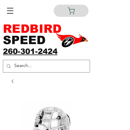
REDBIRD
SPEED
260-301-2424