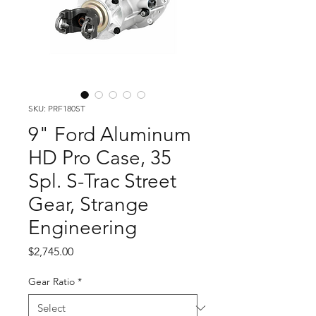
SKU: PRF180ST
9" Ford Aluminum
HD Pro Case, 35
Spl. S-Trac Street
Gear, Strange
Engineering
Price
$2,745.00
Gear Ratio
*