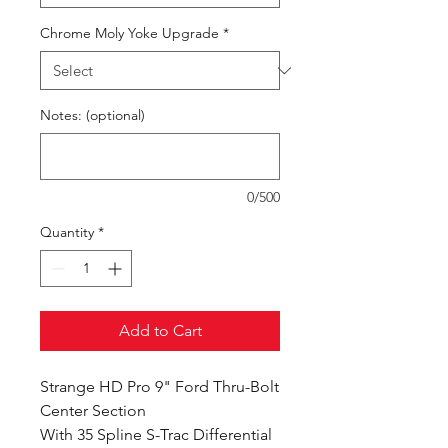
Chrome Moly Yoke Upgrade
*
Notes: (optional)
0/500
Quantity
*
Add to Cart
Strange HD Pro 9" Ford Thru-Bolt
Center Section
With 35 Spline S-Trac Differential