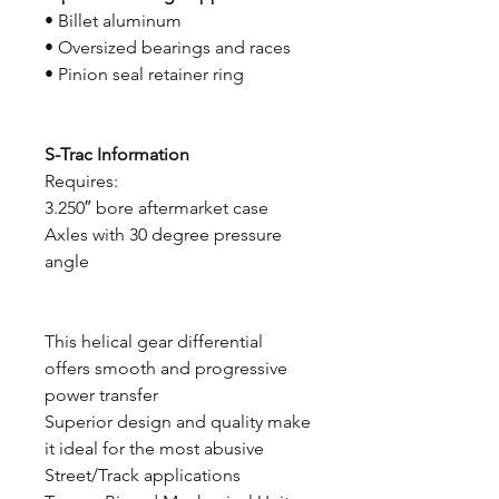
• Billet aluminum
• Oversized bearings and races
• Pinion seal retainer ring
S-Trac Information
Requires:
3.250″ bore aftermarket case
Axles with 30 degree pressure
angle
This helical gear differential
offers smooth and progressive
power transfer
Superior design and quality make
it ideal for the most abusive
Street/Track applications