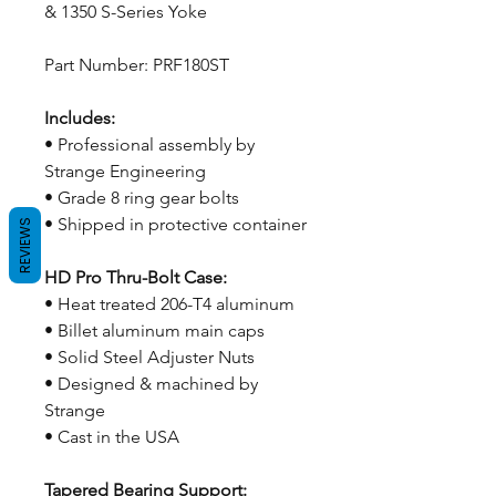
& 1350 S-Series Yoke
Part Number: PRF180ST
Includes:
• Professional assembly by
Strange Engineering
• Grade 8 ring gear bolts
• Shipped in protective container
REVIEWS
HD Pro Thru-Bolt Case:
• Heat treated 206-T4 aluminum
• Billet aluminum main caps
• Solid Steel Adjuster Nuts
• Designed & machined by
Strange
• Cast in the USA
Tapered Bearing Support: