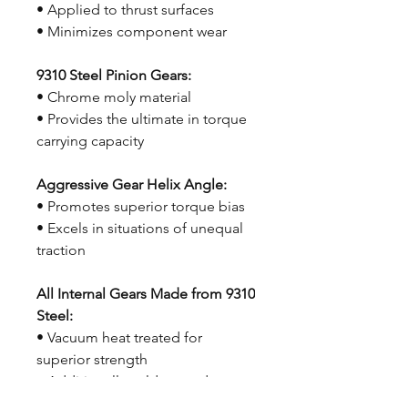
• Applied to thrust surfaces
• Minimizes component wear
9310 Steel Pinion Gears:
• Chrome moly material
• Provides the ultimate in torque
carrying capacity
Aggressive Gear Helix Angle:
• Promotes superior torque bias
• Excels in situations of unequal
traction
All Internal Gears Made from 9310
Steel:
• Vacuum heat treated for
superior strength
• Additionally cold treated to
optimize fatigue life and reduce