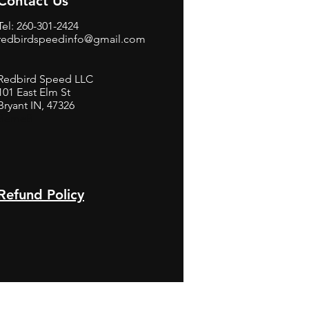
Contact Us
Tel: 260-301-2424
redbirdspeedinfo@gmail.com
Redbird Speed LLC
101 East Elm St
Bryant IN, 47326
BerneB
Refund Policy