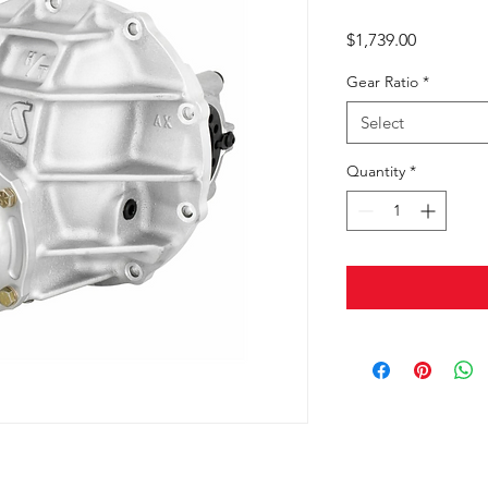
Price
$1,739.00
Gear Ratio
*
Select
Quantity
*