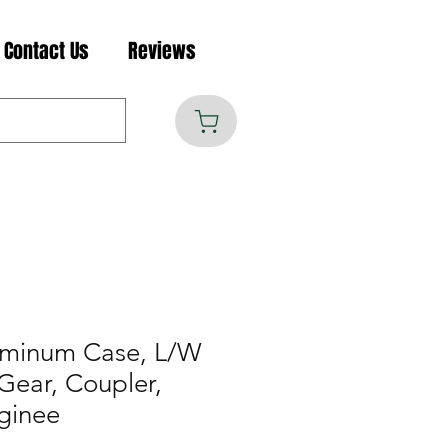
Contact Us
Reviews
uminum Case, L/W
Gear, Coupler,
ginee