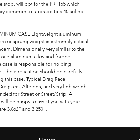
le stop, will opt for the PRF165 which
 very common to upgrade to a 40 spline
INUM CASE Lightweight aluminum
ere unsprung weight is extremely critical
ncern. Dimensionally very similar to the
ensile aluminum alloy and forged
 case is responsible for holding
l, the application should be carefully
 this case. Typical Drag Race
agsters, Altereds, and very lightweight
ded for Street or Street/Strip. A
will be happy to assist you with your
are 3.062” and 3.250”.