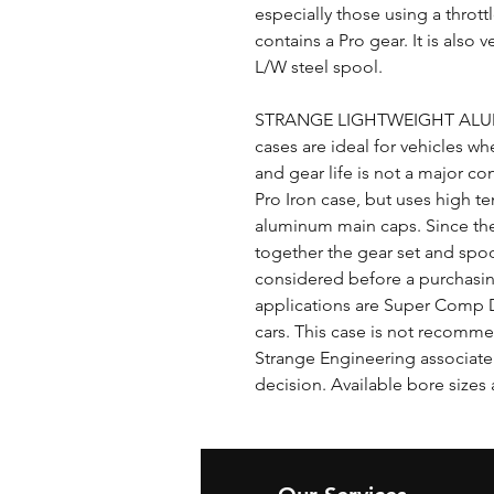
especially those using a thrott
contains a Pro gear. It is also
L/W steel spool.
STRANGE LIGHTWEIGHT ALUM
cases are ideal for vehicles wh
and gear life is not a major co
Pro Iron case, but uses high t
aluminum main caps. Since the
together the gear set and spoo
considered before a purchasing
applications are Super Comp Dr
cars. This case is not recommen
Strange Engineering associate 
decision. Available bore sizes 