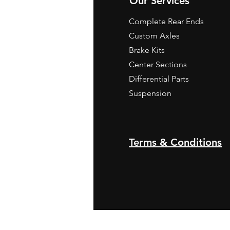
Our Services
Complete Rear Ends
Custom Axles
Brake Kits
Center Sections
Differential Parts
Suspension
Terms & Conditions