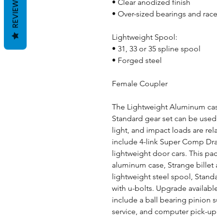
REVIEWS
• Clear anodized finish
• Over-sized bearings and rac
Lightweight Spool:
• 31, 33 or 35 spline spool
• Forged steel
Female Coupler
The Lightweight Aluminum case
Standard gear set can be used w
light, and impact loads are rel
include 4-link Super Comp Dra
lightweight door cars. This pa
aluminum case, Strange billet
lightweight steel spool, Stan
with u-bolts. Upgrade available
include a ball bearing pinion 
service, and computer pick-up 