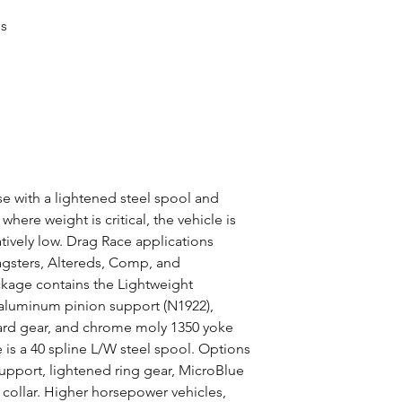
es
 with a lightened steel spool and
here weight is critical, the vehicle is
atively low. Drag Race applications
gsters, Altereds, Comp, and
ckage contains the Lightweight
 aluminum pinion support (N1922),
dard gear, and chrome moly 1350 yoke
 is a 40 spline L/W steel spool. Options
support, lightened ring gear, MicroBlue
collar. Higher horsepower vehicles,