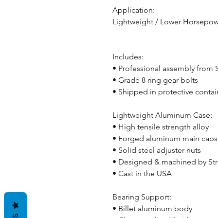
Application:
Lightweight / Lower Horsepow
Includes:
• Professional assembly from
• Grade 8 ring gear bolts
• Shipped in protective contai
Lightweight Aluminum Case:
• High tensile strength alloy
• Forged aluminum main caps
• Solid steel adjuster nuts
• Designed & machined by St
• Cast in the USA
Bearing Support:
• Billet aluminum body