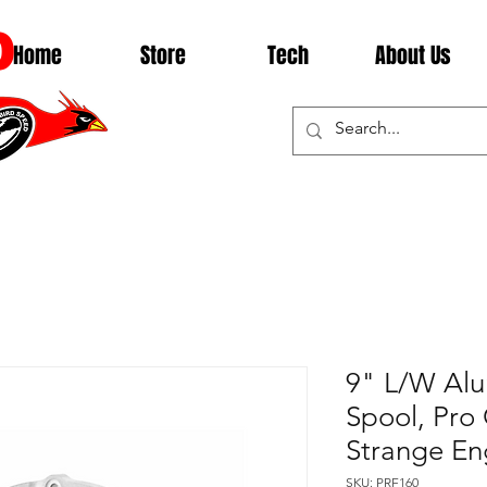
D
Home
Store
Tech
About Us
9" L/W Al
Spool, Pro 
Strange En
SKU: PRF160