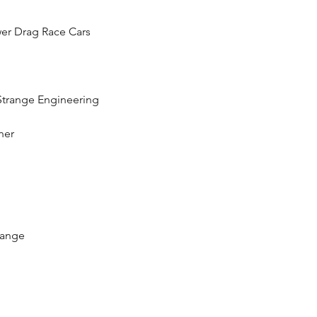
er Drag Race Cars
 Strange Engineering
ner
range