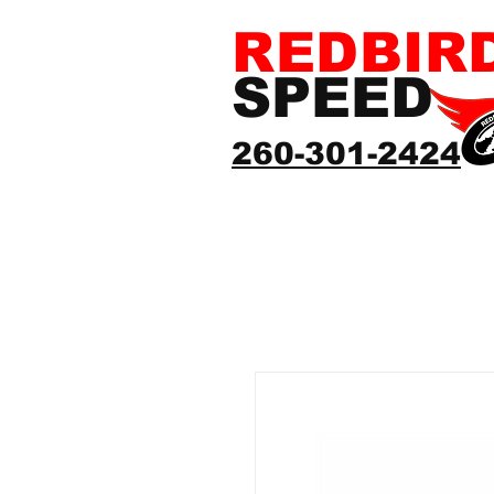
REDBIR
SPEED
260-301-2424