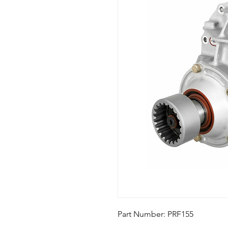
Part Number: PRF155