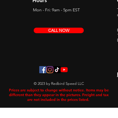
Hours
Mon - Fri: 9am - 5pm EST
CALL NOW
© 2023 by Redbird Speed LLC
Prices are subject to change without notice. Items may be
different than they appear in the pictures. Freight and tax
are not included in the prices listed.