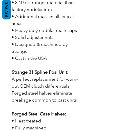
• 8-10% stronger material than
REVIEWS
factory nodular iron
• Additional mass in all critical
areas
• Heavy duty nodular main caps
• Solid adjuster nuts
• Designed & machined by
Strange
• Cast in the USA
Strange 31 Spline Posi Unit:
A perfect replacement for worn-
out OEM clutch differentials
Forged steel halves eliminate
breakage common to cast units
Forged Steel Case Halves:
• Heat treated
• Fully machined