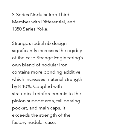
S-Series Nodular Iron Third
Member with Differential, and
1350 Series Yoke.
Strange’s radial rib design
significantly increases the rigidity
of the case Strange Engineering’s
own blend of nodular iron
contains more bonding additive
which increases material strength
by 8-10%. Coupled with
strategical reinforcements to the
pinion support area, tail bearing
pocket, and main caps, it
exceeds the strength of the
factory nodular case.