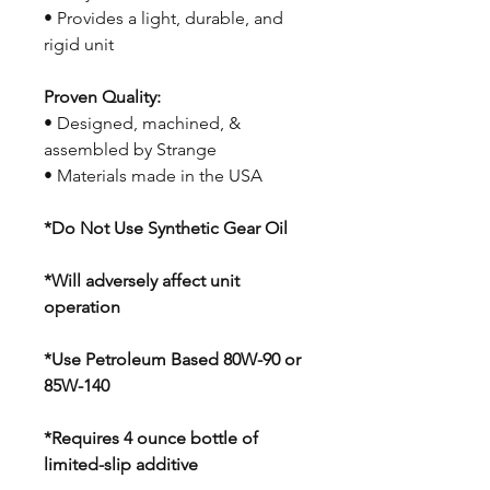
• Provides a light, durable, and
rigid unit
Proven Quality:
• Designed, machined, &
assembled by Strange
• Materials made in the USA
*Do Not Use Synthetic Gear Oil
*Will adversely affect unit
operation
*Use Petroleum Based 80W-90 or
85W-140
*Requires 4 ounce bottle of
limited-slip additive