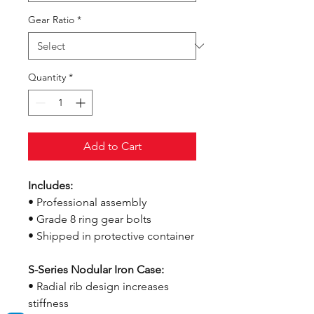
Gear Ratio
*
Quantity
*
Add to Cart
Includes:
• Professional assembly
• Grade 8 ring gear bolts
• Shipped in protective container
S-Series Nodular Iron Case:
• Radial rib design increases
stiffness