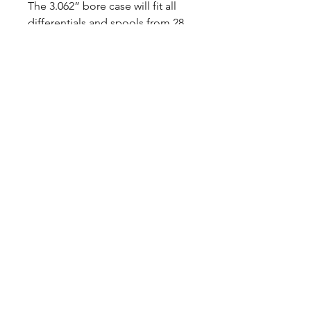
The 3.062” bore case will fit all
differentials and spools from 28
to 33 spline. The pricing allows an
individual to purchase a new
upscale case at a price of a used
and fatigued factory part.
The Strange S-Series Pinion Yoke
is fully heat treated for maximum
tensile strength. Made from top-
tier nodular iron castings, this
yoke is economical and strong.
CALL NOW
Our Services