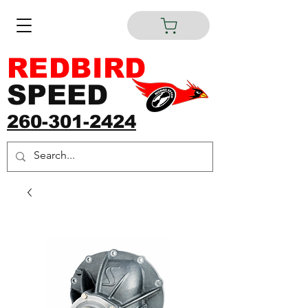
REDBIRD
SPEED
260-301-2424