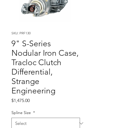
SKU: PRF130
9" S-Series
Nodular Iron Case,
Tracloc Clutch
Differential,
Strange
Engineering
Price
$1,475.00
Spline Size
*