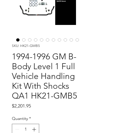
SKU: HK21-GMB5
1994-1996 GM B-
Body Level 1 Full
Vehicle Handling
Kit With Shocks
QA1 HK21-GMB5
Price
$2,201.95
Quantity
*