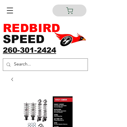
REDBIRD
SPEED
260-301-2424