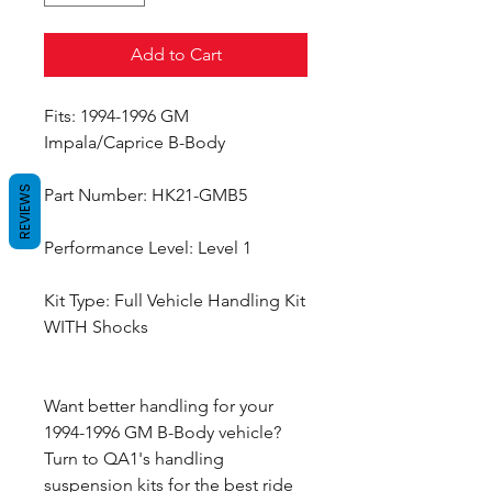
Add to Cart
Fits: 1994-1996 GM
Impala/Caprice B-Body
REVIEWS
Part Number: HK21-GMB5
Performance Level: Level 1
Kit Type: Full Vehicle Handling Kit
WITH Shocks
Want better handling for your
1994-1996 GM B-Body vehicle?
Turn to QA1's handling
suspension kits for the best ride