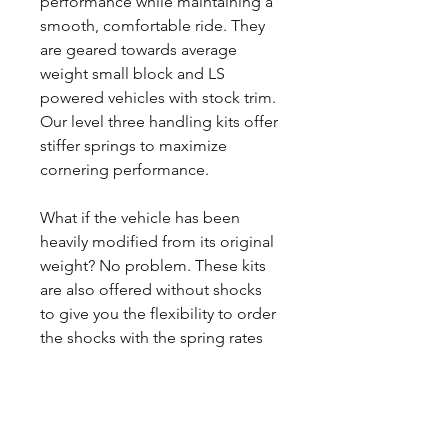
performance while maintaining a
smooth, comfortable ride. They
are geared towards average
weight small block and LS
powered vehicles with stock trim.
Our level three handling kits offer
stiffer springs to maximize
cornering performance.
What if the vehicle has been
heavily modified from its original
weight? No problem. These kits
are also offered without shocks
to give you the flexibility to order
the shocks with the spring rates
you want.