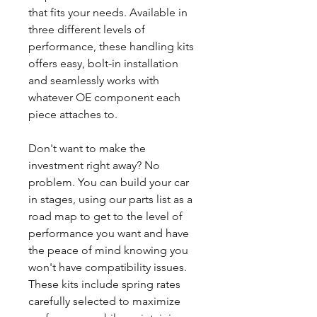
that fits your needs. Available in
three different levels of
performance, these handling kits
offers easy, bolt-in installation
and seamlessly works with
whatever OE component each
piece attaches to.
Don't want to make the
investment right away? No
problem. You can build your car
in stages, using our parts list as a
road map to get to the level of
performance you want and have
the peace of mind knowing you
won't have compatibility issues.
These kits include spring rates
carefully selected to maximize