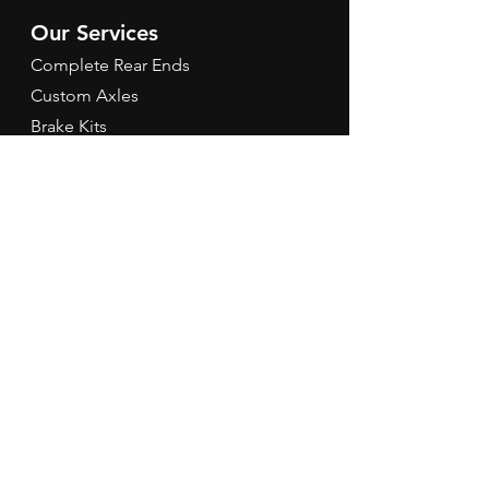
Our Services
Complete Rear Ends
Custom Axles
Brake Kits
Center Sections
Differential Parts
Suspension
Hours
Mon - Fri: 9am - 5pm EST
Contact Us
Tel:
260-301-2424
redbirdspeedinfo@gmail.com
Terms & Conditions
Refund Policy