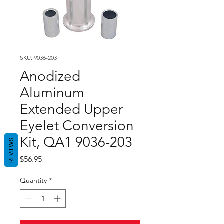
SKU: 9036-203
Anodized
Aluminum
Extended Upper
Eyelet Conversion
Kit, QA1 9036-203
REVIEWS
Price
$56.95
Quantity
*