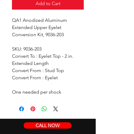
Add to Cart
QA1 Anodized Aluminum
Extended Upper Eyelet
Conversion Kit, 9036-203
SKU: 9036-203
Convert To : Eyelet Top - 2 in.
Extended Length
Convert From : Stud Top
Convert From : Eyelet
One needed per shock
CALL NOW