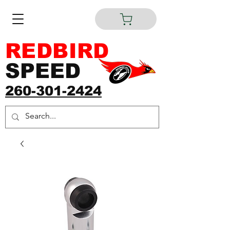
REDBIRD
SPEED
260-301-2424