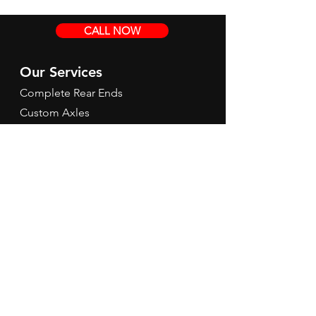
CALL NOW
Our Services
Complete Rear Ends
Custom Axles
Brake Kits
Center Sections
Differential Parts
Suspension
Hours
Mon - Fri: 9am - 5pm EST
Contact Us
Tel:
260-301-2424
redbirdspeedinfo@gmail.com