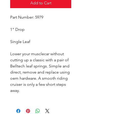
Add to Cart
Part Number: 5979
1" Drop
Single Leaf
Lower your musclecar without
cutting up a classic with a pair of
Belltech leaf springs. Simple and
direct, remove and replace using
oem hardware. A smooth riding
cruiser is only a few short steps
away.