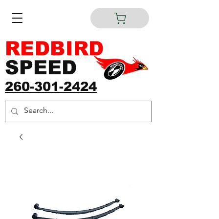
REDBIRD
SPEED
260-301-2424