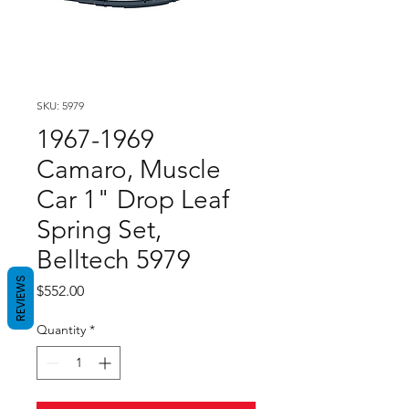
SKU: 5979
1967-1969
Camaro, Muscle
Car 1" Drop Leaf
Spring Set,
Belltech 5979
REVIEWS
Price
$552.00
Quantity
*