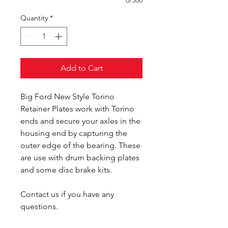
0/500
Quantity
*
Add to Cart
Big Ford New Style Torino
Retainer Plates work with Torino
ends and secure your axles in the
housing end by capturing the
outer edge of the bearing. These
are use with drum backing plates
and some disc brake kits.
Contact us if you have any
questions.