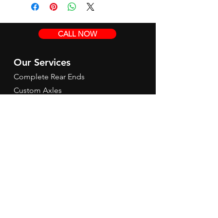
CALL NOW
Our Services
Complete Rear Ends
Custom Axles
Brake Kits
Center Sections
Differential Parts
Suspension
Hours
Mon - Fri: 9am - 5pm EST
Contact Us