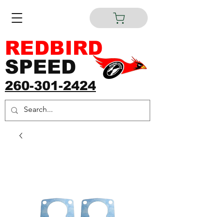
REDBIRD
SPEED
260-301-2424