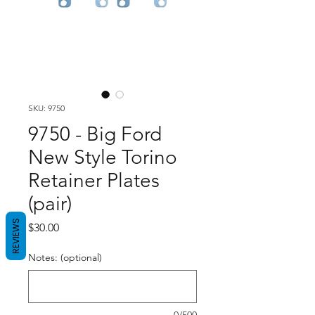
SKU: 9750
9750 - Big Ford
New Style Torino
Retainer Plates
(pair)
REVIEWS
Price
$30.00
Notes: (optional)