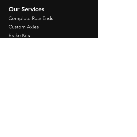
Our Services
Complete Rear Ends
Custom Axles
Brake Kits
Center Sections
Differential Parts
Suspension
Hours
Mon - Fri: 9am - 5pm EST
Contact Us
Tel:
260-301-2424
redbirdspeedinfo@gmail.com
Terms & Conditions
Refund Policy