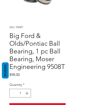
SKU: 9508T
Big Ford &
Olds/Pontiac Ball
Bearing, 1 pc Ball
Bearing, Moser
Engineering 9508T
REVIEWS
Price
$98.00
Quantity
*