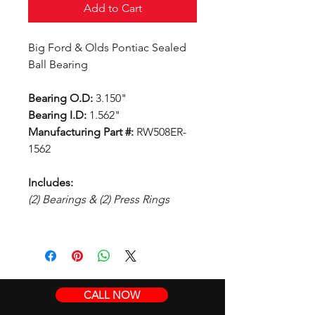
Add to Cart
Big Ford & Olds Pontiac Sealed
Ball Bearing
Bearing O.D:
3.150"
Bearing I.D:
1.562"
Manufacturing Part #:
RW508ER-
1562
Includes:
(2) Bearings & (2) Press Rings
CALL NOW