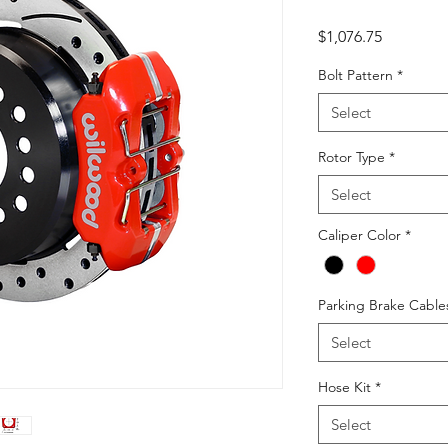
Price
$1,076.75
Bolt Pattern
*
Select
Rotor Type
*
Select
Caliper Color
*
Parking Brake Cable
Select
Hose Kit
*
Select