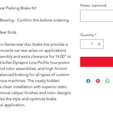
Notes: (optional)
ar Parking Brake Kit
Bearing - Confirm this before ordering
Rear Ends
Quantity
*
-Series rear disc brake kits provide a
muscle car rear axles on applications
ssembly and extra clearance for 14.00” to
d billet Dynapro Low-Profile four-piston
and rotor assemblies, and high friction
lanced braking for all types of custom
show machines. The neatly hidden
 clean installation with superior static
ional caliper finishes and rotor designs
ize the style and optimize brake
al application.