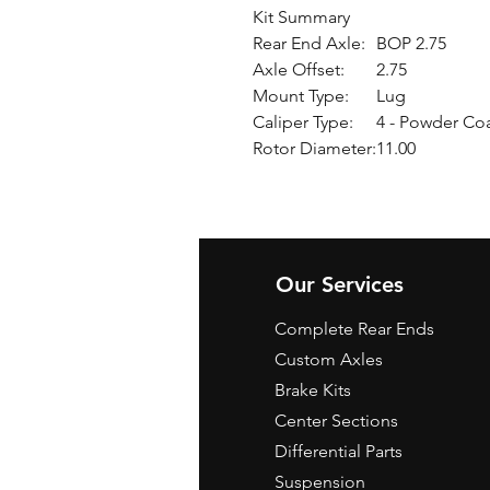
Kit Summary
Rear End Axle:
BOP 2.75
Axle Offset:
2.75
Mount Type:
Lug
Caliper Type:
4 - Powder Co
Rotor Diameter:
11.00
Our Services
Complete Rear Ends
Custom Axles
Brake Kits
Center Sections
Differential Parts
Suspension