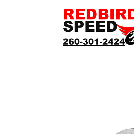
REDBIR
SPEED
260-301-2424