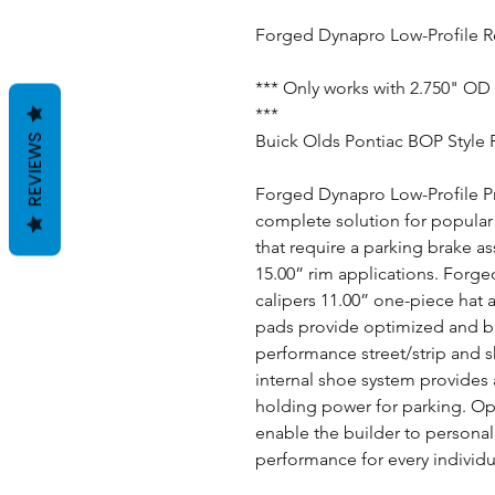
Forged Dynapro Low-Profile Re
*** Only works with 2.750" OD 
***
Buick Olds Pontiac BOP Style 
REVIEWS
Forged Dynapro Low-Profile Pro
complete solution for popular 
that require a parking brake a
15.00” rim applications. Forge
calipers 11.00” one-piece hat 
pads provide optimized and ba
performance street/strip and 
internal shoe system provides a
holding power for parking. Opt
enable the builder to personal
performance for every individu