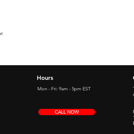
at
Hours
Mon - Fri: 9am - 5pm EST
CALL NOW