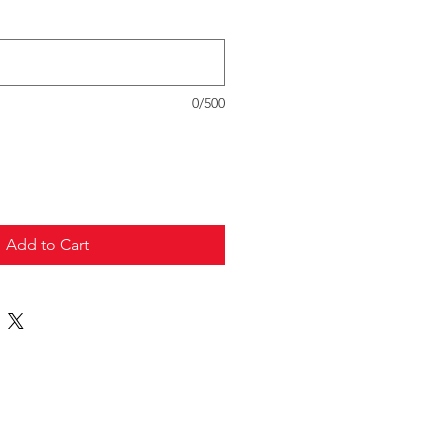
0/500
Add to Cart