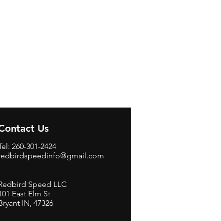
Contact Us
Tel: 260-301-2424
redbirdspeedinfo@gmail.com
Redbird Speed LLC
101 East Elm St
Bryant IN, 47326
BerneB