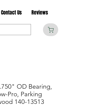
Contact Us
Reviews
.750" OD Bearing,
w-Pro, Parking
wood 140-13513