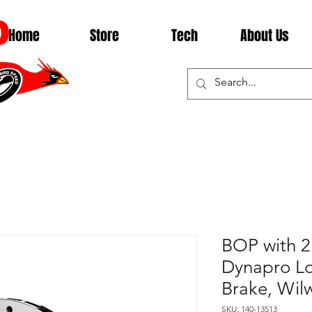
D
Home
Store
Tech
About Us
BOP with 2
Dynapro Lo
Brake, Wil
SKU: 140-13513