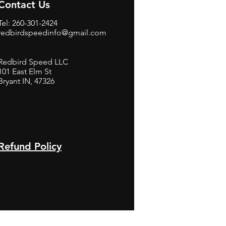
Contact Us
Tel: 260-301-2424
redbirdspeedinfo@gmail.com
Redbird Speed LLC
101 East Elm St
Bryant IN, 47326
BerneB
Refund Policy