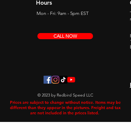
Hours
Mon - Fri: 9am - 5pm EST
CALL NOW
© 2023 by Redbird Speed LLC
Prices are subject to change without notice. Items may be
different than they appear in the pictures. Freight and tax
are not included in the prices listed.