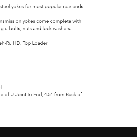
teel yokes for most popular rear ends
ransmission yokes come complete with
ng u-bolts, nuts and lock washers.
eh-Ru HD, Top Loader
l
e of U-Joint to End, 4.5" from Back of