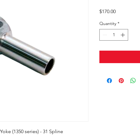
Price
$170.00
Quantity
*
oke (1350 series) - 31 Spline