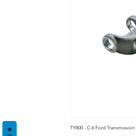
TY800 - C-6 Ford Transmission Y