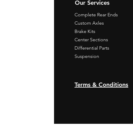
Our Services
Complete Rear Ends
Custom Axles
Brake Kits
Center Sections
Differential Parts
Suspension
Terms & Conditions