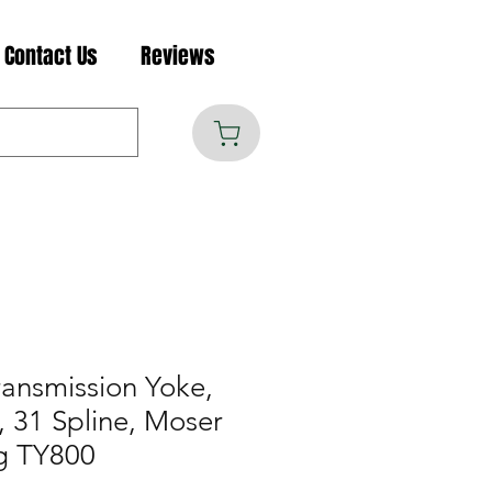
Contact Us
Reviews
ransmission Yoke,
, 31 Spline, Moser
g TY800