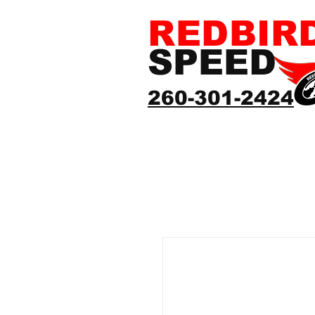
REDBIR
SPEED
260-301-2424