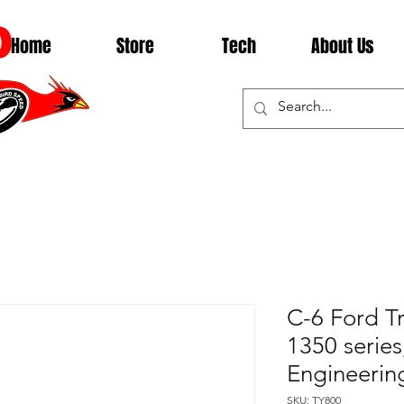
D
Home
Store
Tech
About Us
C-6 Ford T
1350 series
Engineerin
SKU: TY800