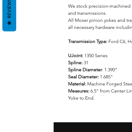
REVIEWS
We stock precision-machined s
and transmissions.
All Moser pinion yokes and t
all necessary hardware includi
Transmission Type:
Ford C6, H
UJoint:
1350 Series
Spline:
31
Spline Diameter
: 1.390"
Seal Diameter:
1.685"
Material:
Machine Forged Stee
Measures:
6.5" from Center Lin
Yoke to End.