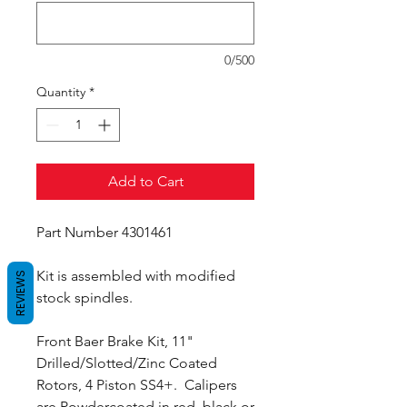
0/500
Quantity
*
Add to Cart
Part Number 4301461
Kit is assembled with modified
REVIEWS
stock spindles.
Front Baer Brake Kit, 11"
Drilled/Slotted/Zinc Coated
Rotors, 4 Piston SS4+. Calipers
are Powdercoated in red, black or