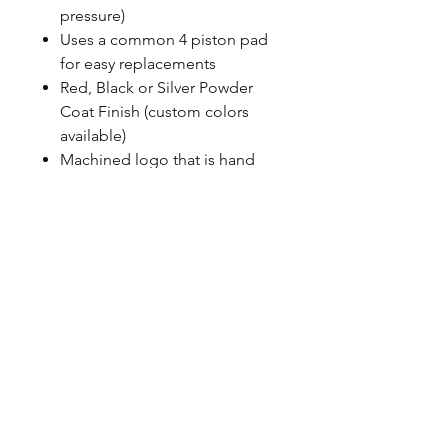
pressure)
Uses a common 4 piston pad
for easy replacements
Red, Black or Silver Powder
Coat Finish (custom colors
available)
Machined logo that is hand
painted
Uses banjo style fittings, Baer
does not use any pipe thread
100% MADE IN USA with US
sourced material
CALL NOW