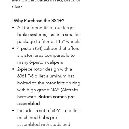
silver.
| Why Purchase the SS4+?
All the benefits of our larger
brake systems, just in a smaller
package to fit most 15" wheels
4-piston (S4) caliper that offers
a piston area comparable to
many 6-piston calipers
2-piece rotor design with a
6061 T-6 billet aluminum hat
bolted to the rotor friction ring
with high grade NAS (Aircraft)
hardware.
Rotors comes pre-
assembled
Includes a set of 6061-T6 billet
machined hubs pre-
assembled with studs and