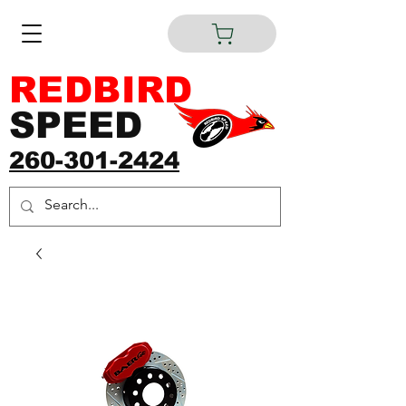
REDBIRD
SPEED
260-301-2424