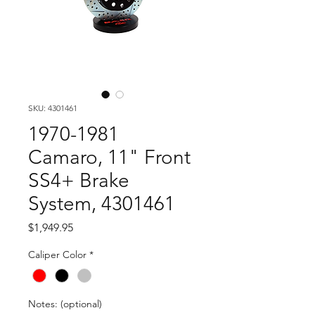
SKU: 4301461
1970-1981
Camaro, 11" Front
SS4+ Brake
System, 4301461
Price
$1,949.95
Caliper Color
*
Notes: (optional)