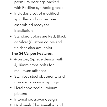
premium bearings packed
with Redline synthetic grease
Includes a set of modified
spindles and comes pre-
assembled ready for
installation
Standard colors are Red, Black
or Silver (Custom colors and
finishes also available)
| The S4 Caliper Features:
4-piston, 2-piece design with
4, 10mm cross bolts for
maximum stiffness
Stainless steel abutments and
noise suppression springs
Hard anodized aluminum
pistons
Internal crossover design
Dual seals (dust/weather and