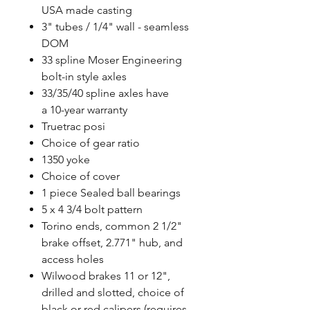
USA made casting
3" tubes / 1/4" wall - seamless
DOM
33 spline Moser Engineering
bolt-in style axles
33/35/40 spline axles have
a 10-year warranty
Truetrac posi
Choice of gear ratio
1350 yoke
Choice of cover
1 piece Sealed ball bearings
5 x 4 3/4 bolt pattern
Torino ends, common 2 1/2"
brake offset, 2.771" hub, and
access holes
Wilwood brakes 11 or 12",
drilled and slotted, choice of
black or red calipers (requires