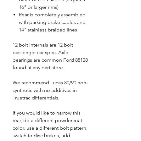
16" or larger rims)
Rear is completely assembled
with parking brake cables and
14" stainless braided lines
12 bolt internals are 12 bolt
passenger car spec. Axle
bearings are common Ford 88128
found at any part store.
We recommend Lucas 80/90 non-
synthetic with no additives in
Truetrac differentials.
If you would like to narrow this
rear, do a different powdercoat
color, use a different bolt pattern,
switch to disc brakes, add