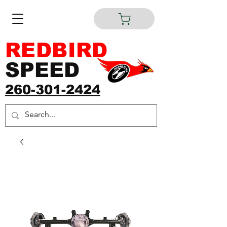
REDBIRD
SPEED
260-301-2424