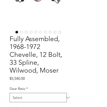
Fully Assembled,
1968-1972
Chevelle, 12 Bolt,
33 Spline,
Wilwood, Moser
Price
$5,540.00
Gear Ratio
*