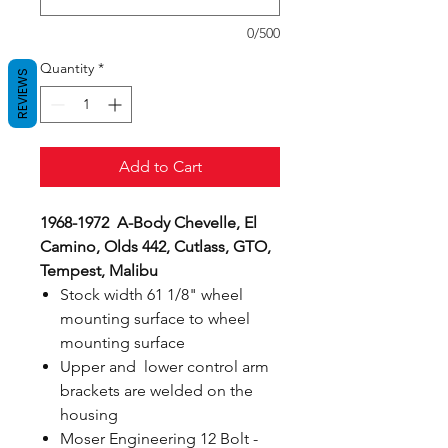
0/500
Quantity
*
REVIEWS
Add to Cart
1968-1972 A-Body Chevelle, El
Camino, Olds 442, Cutlass, GTO,
Tempest, Malibu
Stock width 61 1/8" wheel
mounting surface to wheel
mounting surface
Upper and lower control arm
brackets are welded on the
housing
Moser Engineering 12 Bolt -