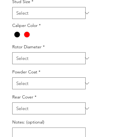
Stud Size
*
Caliper Color
*
Rotor Diameter
*
Powder Coat
*
Rear Cover
*
Notes: (optional)