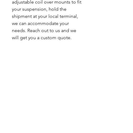
adjustable coil over mounts to fit
your suspension, hold the
shipment at your local terminal,
we can accommodate your
needs. Reach out to us and we
will get you a custom quote.
You can expect a 2-3 day build
time. Powdercoating ads about 1
week to production.
Sales tax only applies to Indiana
residents.
Any questions, leave a note or
contact us a 260-301-2424.
SHIPPING INFO