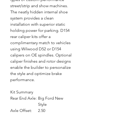
street/strip and show machines.
The neatly hidden internal shoe
system provides a clean
installation with superior static
holding power for parking. D154
rear caliper kits offer a
complimentary match to vehicles
using Wilwood D52 or D154
calipers on OE spindles. Optional
caliper finishes and rotor designs
enable the builder to personalize
the style and optimize brake
performance.
Kit Summary
Rear End Axle:
Big Ford New
Style
Axle Offset:
2.50