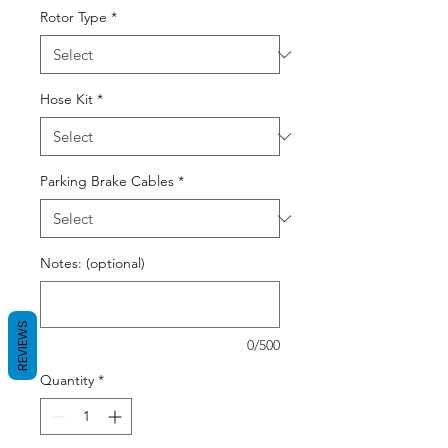
Rotor Type
*
Hose Kit
*
Parking Brake Cables
*
Notes: (optional)
REVIEWS
0/500
Quantity
*