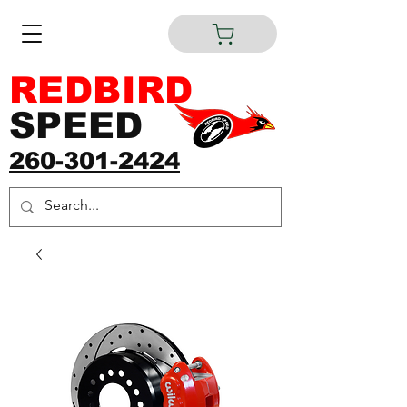
REDBIRD
SPEED
260-301-2424