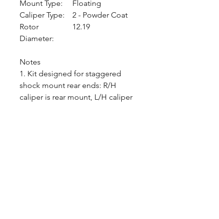
Mount Type:
Floating
Caliper Type:
2 - Powder Coat
Rotor
12.19
Diameter:
Notes
1. Kit designed for staggered
shock mount rear ends: R/H
caliper is rear mount, L/H caliper
is front mount.
2. Kit may fit some 15" wheels.
Check wheel clearance diagram
in kit installation instructions
before purchase.