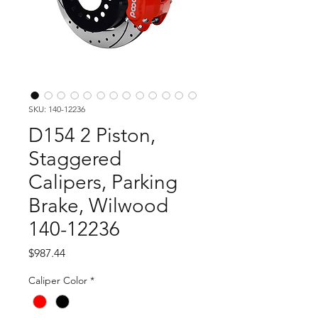
SKU: 140-12236
D154 2 Piston,
Staggered
Calipers, Parking
Brake, Wilwood
140-12236
Price
$987.44
Caliper Color
*