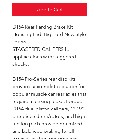
Add to Cart
D154 Rear Parking Brake Kit
Housing End: Big Ford New Style
Torino
STAGGERED CALIPERS for
appliactaions with staggered
shocks.
D154 Pro-Series rear disc kits
provides a complete solution for
popular muscle car rear axles that
require a parking brake. Forged
D154 dual piston calipers, 12.19”
one-piece drum/rotors, and high
friction pads provide optimized
and balanced braking for all
types of custom performance