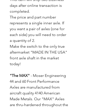
days after online transaction is
completed.
The price and part number
represents a single inner axle. If
you want a pair of axles (one for
each side) you will need to order
a quantity of 2.
Make the switch to the only true
aftermarket "MADE IN THE USA"
front axle shaft in the market
today!
"The MAX"
- Moser Engineering
44 and 60 Front Performance
Axles are manufactured from
aircraft quality 4140 American
Made Metals. Our "MAX" Axles
are thru-hardened throughout the