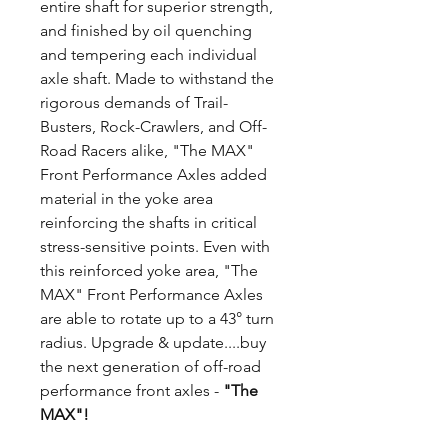
entire shaft for superior strength,
and finished by oil quenching
and tempering each individual
axle shaft. Made to withstand the
rigorous demands of Trail-
Busters, Rock-Crawlers, and Off-
Road Racers alike, "The MAX"
Front Performance Axles added
material in the yoke area
reinforcing the shafts in critical
stress-sensitive points. Even with
this reinforced yoke area, "The
MAX" Front Performance Axles
are able to rotate up to a 43° turn
radius. Upgrade & update....buy
the next generation of off-road
performance front axles -
"The
MAX"!