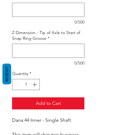
0/500
Z Dimension - Tip of Axle to Start of
Snap Ring Groove
*
0/500
REVIEWS
Quantity
*
Add to Cart
Dana 44 Inner - Single Shaft
This item will ship two business