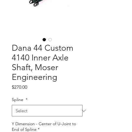
Dana 44 Custom
4140 Inner Axle
Shaft, Moser
Engineering
Price
$270.00
Spline
*
Y Dimension - Center of U-Joint to
End of Spline
*