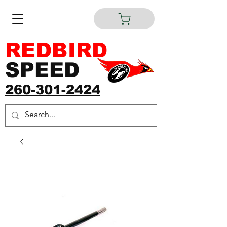
REDBIRD
SPEED
260-301-2424