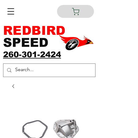
REDBIRD
SPEED
260-301-2424