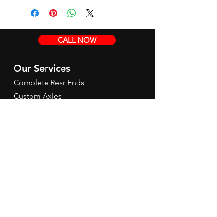
CALL NOW
Our Services
Complete Rear Ends
Custom Axles
Brake Kits
Center Sections
Differential Parts
Suspension
Hours
Mon - Fri: 9am - 5pm EST
Contact Us