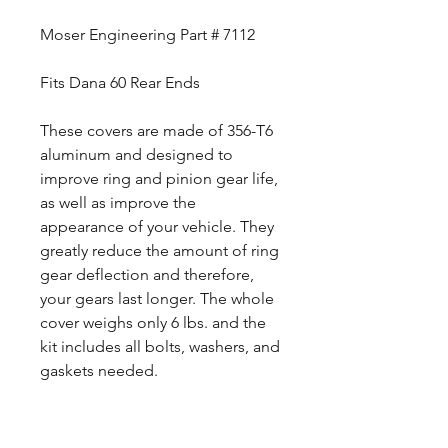
Moser Engineering Part # 7112
Fits Dana 60 Rear Ends
These covers are made of 356-T6
aluminum and designed to
improve ring and pinion gear life,
as well as improve the
appearance of your vehicle. They
greatly reduce the amount of ring
gear deflection and therefore,
your gears last longer. The whole
cover weighs only 6 lbs. and the
kit includes all bolts, washers, and
gaskets needed.