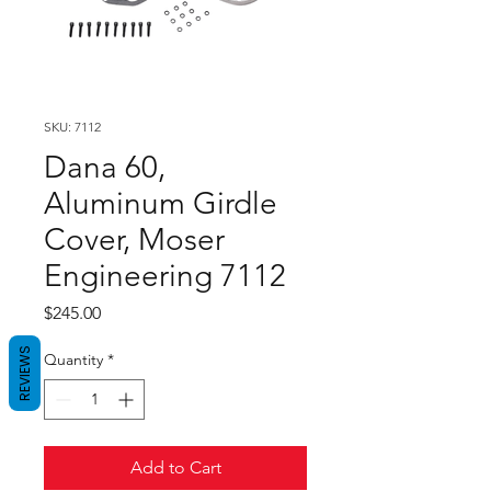
SKU: 7112
Dana 60,
Aluminum Girdle
Cover, Moser
Engineering 7112
Price
$245.00
REVIEWS
Quantity
*
Add to Cart