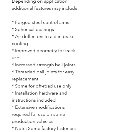
Depending on application,
additional features may include:
* Forged steel control arms
* Spherical bearings
* Air deflectors to aid in brake
cooling
* Improved geometry for track
use
* Increased strength ball joints
* Threaded ball joints for easy
replacement
* Some for off-road use only
* Installation hardware and
instructions included
* Extensive modifications
required for use on some
production vehicles
* Note: Some factory fasteners