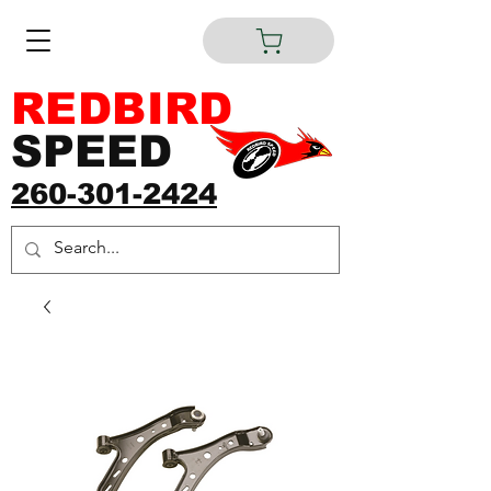
REDBIRD
SPEED
260-301-2424