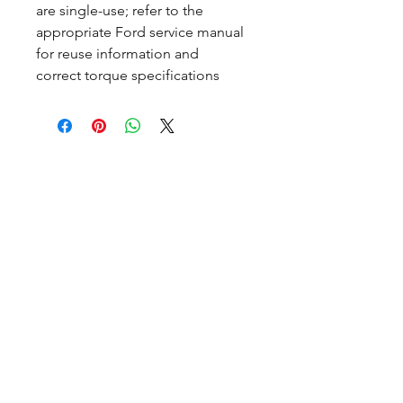
are single-use; refer to the
appropriate Ford service manual
for reuse information and
correct torque specifications
CALL NOW
Our Services
Complete Rear Ends
Custom Axles
Brake Kits
Center Sections
Differential Parts
Suspension