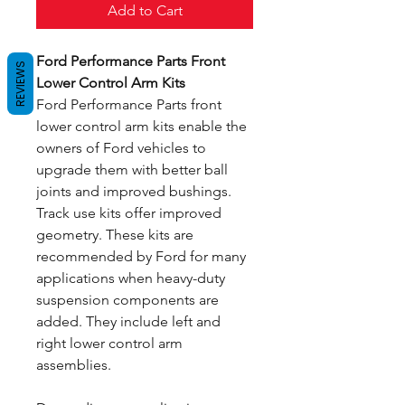
Add to Cart
Ford Performance Parts Front
REVIEWS
Lower Control Arm Kits
Ford Performance Parts front
lower control arm kits enable the
owners of Ford vehicles to
upgrade them with better ball
joints and improved bushings.
Track use kits offer improved
geometry. These kits are
recommended by Ford for many
applications when heavy-duty
suspension components are
added. They include left and
right lower control arm
assemblies.