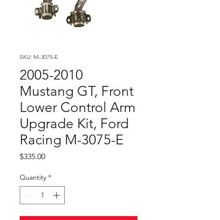
SKU: M-3075-E
2005-2010
Mustang GT, Front
Lower Control Arm
Upgrade Kit, Ford
Racing M-3075-E
Price
$335.00
Quantity
*