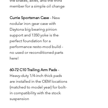
the brakes, axles, and the third
member for a simple oil change
Currie Sportsman Case
- New
nodular iron gear case with
Daytona big bearing pinion
support and 1350 yoke is the
perfect foundation for a
performance resto-mod build -
no used or reconditioned parts
here!
60-72 C10 Trailing Arm Pads
-
Heavy-duty 1/4-inch thick pads
are installed in the OEM locations
(matched to model year) for bolt-
in compatibility with the stock
suspension