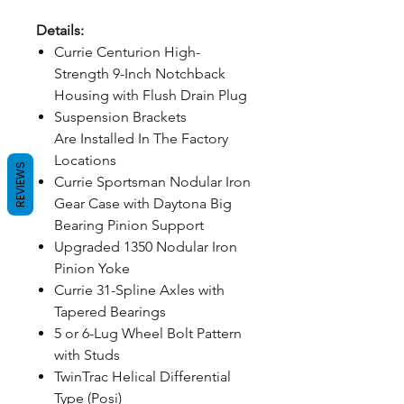
Details:
Currie Centurion High-
Strength 9-Inch Notchback
Housing with Flush Drain Plug
Suspension Brackets
Are Installed In The Factory
Locations
REVIEWS
Currie Sportsman Nodular Iron
Gear Case with Daytona Big
Bearing Pinion Support
Upgraded 1350 Nodular Iron
Pinion Yoke
Currie 31-Spline Axles with
Tapered Bearings
5 or 6-Lug Wheel Bolt Pattern
with Studs
TwinTrac Helical Differential
Type (Posi)