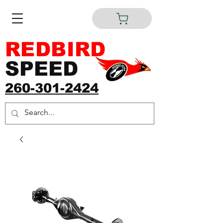
REDBIRD
SPEED
260-301-2424