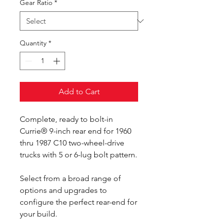
Gear Ratio
*
Quantity
*
Add to Cart
Complete, ready to bolt-in
Currie® 9-inch rear end for 1960
thru 1987 C10 two-wheel-drive
trucks with 5 or 6-lug bolt pattern.
Select from a broad range of
options and upgrades to
configure the perfect rear-end for
your build.