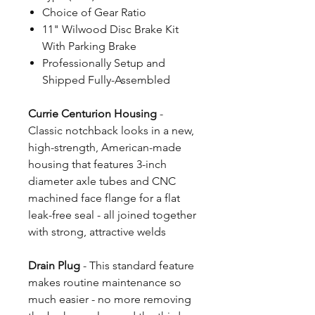
Choice of Gear Ratio
11" Wilwood Disc Brake Kit
With Parking Brake
Professionally Setup and
Shipped Fully-Assembled
Currie Centurion Housing
-
Classic notchback looks in a new,
high-strength, American-made
housing that features 3-inch
diameter axle tubes and CNC
machined face flange for a flat
leak-free seal - all joined together
with strong, attractive welds
Drain Plug
- This standard feature
makes routine maintenance so
much easier - no more removing