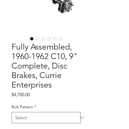
Fully Assembled,
1960-1962 C10, 9"
Complete, Disc
Brakes, Currie
Enterprises
Price
$4,700.00
Bolt Pattern
*