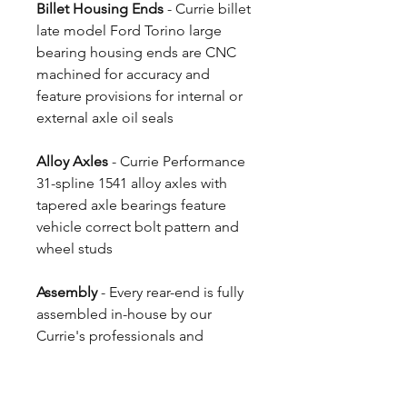
Billet Housing Ends
- Currie billet
late model Ford Torino large
bearing housing ends are CNC
machined for accuracy and
feature provisions for internal or
external axle oil seals
Alloy Axles
- Currie Performance
31-spline 1541 alloy axles with
tapered axle bearings feature
vehicle correct bolt pattern and
wheel studs
Assembly
- Every rear-end is fully
assembled in-house by our
Currie's professionals and
shipped ready to install
4 Week Build Time