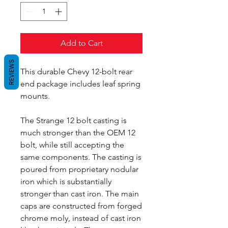
Add to Cart
REVIEWS
This durable Chevy 12-bolt rear
end package includes leaf spring
mounts.
The Strange 12 bolt casting is
much stronger than the OEM 12
bolt, while still accepting the
same components. The casting is
poured from proprietary nodular
iron which is substantially
stronger than cast iron. The main
caps are constructed from forged
chrome moly, instead of cast iron