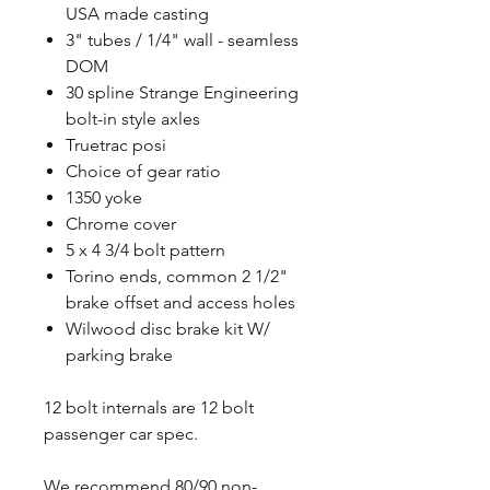
USA made casting
3" tubes / 1/4" wall - seamless
DOM
30 spline Strange Engineering
bolt-in style axles
Truetrac posi
Choice of gear ratio
1350 yoke
Chrome cover
5 x 4 3/4 bolt pattern
Torino ends, common 2 1/2"
brake offset and access holes
Wilwood disc brake kit W/
parking brake
12 bolt internals are 12 bolt
passenger car spec.
We recommend 80/90 non-