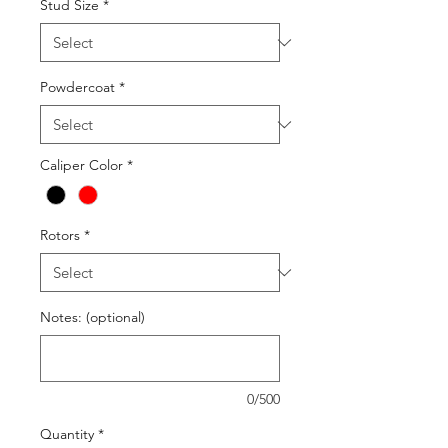
Stud Size
*
Powdercoat
*
Caliper Color
*
Rotors
*
Notes: (optional)
0/500
Quantity
*