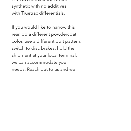
synthetic with no additives
with Truetrac differentials.
If you would like to narrow this
rear, do a different powdercoat
color, use a different bolt pattern,
switch to disc brakes, hold the
shipment at your local terminal,
we can accommodate your
needs. Reach out to us and we
will get you a custom quote.
Lead times may vary.
Sales tax only applies to Indiana
residents.
Any questions, leave a note or