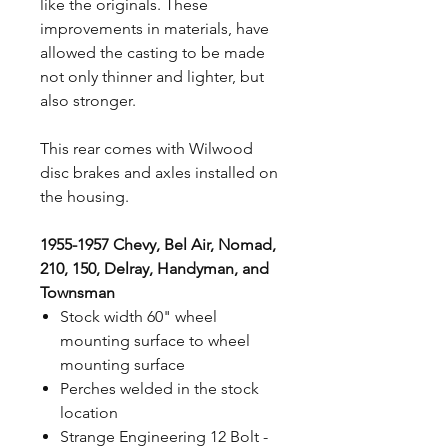
like the originals. These
improvements in materials, have
allowed the casting to be made
not only thinner and lighter, but
also stronger.
This rear comes with Wilwood
disc brakes and axles installed on
the housing.
1955-1957 Chevy, Bel Air, Nomad,
210, 150, Delray, Handyman, and
Townsman
Stock width 60" wheel
mounting surface to wheel
mounting surface
Perches welded in the stock
location
Strange Engineering 12 Bolt -