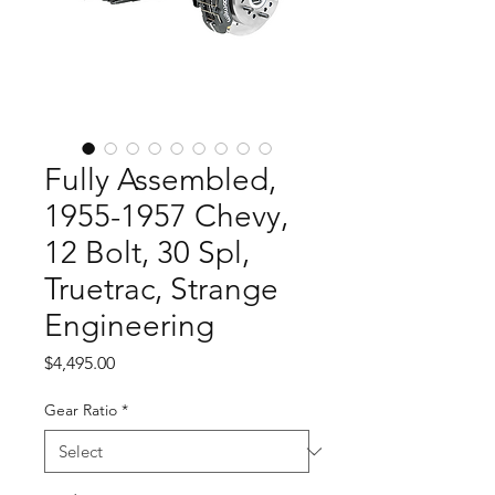
Fully Assembled,
1955-1957 Chevy,
12 Bolt, 30 Spl,
Truetrac, Strange
Engineering
Price
$4,495.00
Gear Ratio
*