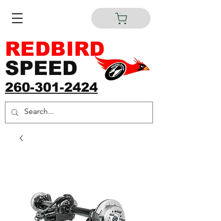
REDBIRD
SPEED
260-301-2424