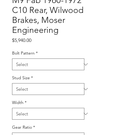
M9 Fab 1960-1972
C10 Rear, Wilwood
Brakes, Moser
Engineering
Price
$5,940.00
Bolt Pattern
*
Stud Size
*
Width
*
Gear Ratio
*