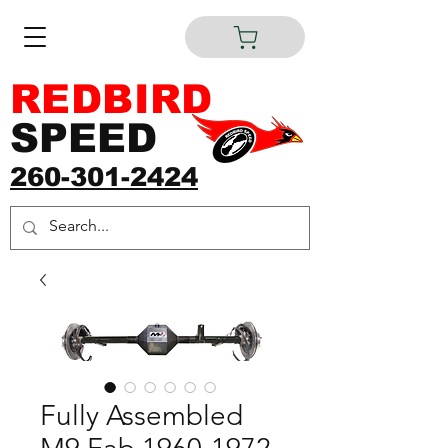
REDBIRD
SPEED
260-301-2424
Fully Assembled