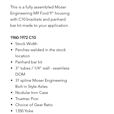
This is a fully assembled Moser
Engineering M9 Ford 9" housing
with C10 brackets and panhard
bar kit made to your application.
1960-1972 C10
Stock Width
Perches welded in the stock
location
Panhard bar kit
3" tubes / 1/4" wall - seamless
DOM
31 spline Moser Engineering
Bolt in Style Axles
Nodular Iron Case
Truetrac Posi
Choice of Gear Ratio
1350 Yoke