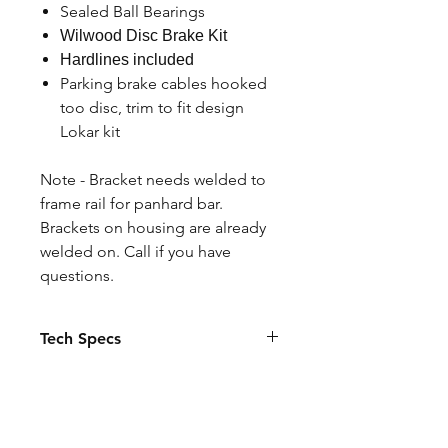
Sealed Ball Bearings
Wilwood Disc Brake Kit
Hardlines included
Parking brake cables hooked
too disc, trim to fit design
Lokar kit
Note - Bracket needs welded to
frame rail for panhard bar.
Brackets on housing are already
welded on. Call if you have
questions.
Tech Specs
Ford 9" housing with brackets
Specify width and offset in Notes if
custom or click stock
Axles are 1541H