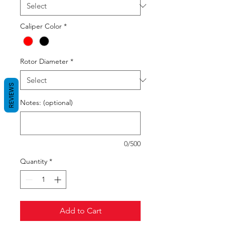
Caliper Color
*
Rotor Diameter
*
REVIEWS
Notes: (optional)
0/500
Quantity
*
Add to Cart