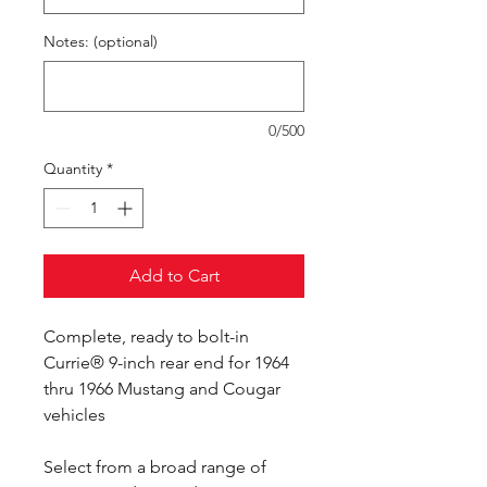
Notes: (optional)
0/500
Quantity
*
Add to Cart
Complete, ready to bolt-in
Currie® 9-inch rear end for 1964
thru 1966 Mustang and Cougar
vehicles
Select from a broad range of