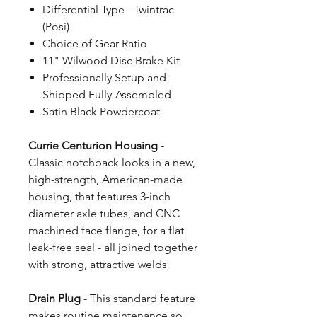
Differential Type - Twintrac
(Posi)
Choice of Gear Ratio
11" Wilwood Disc Brake Kit
Professionally Setup and
Shipped Fully-Assembled
Satin Black Powdercoat
Currie Centurion Housing
-
Classic notchback looks in a new,
high-strength, American-made
housing, that features 3-inch
diameter axle tubes, and CNC
machined face flange, for a flat
leak-free seal - all joined together
with strong, attractive welds
Drain Plug
- This standard feature
makes routine maintenance so