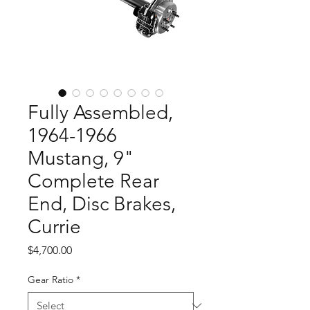
Fully Assembled,
1964-1966
Mustang, 9"
Complete Rear
End, Disc Brakes,
Currie
Price
$4,700.00
Gear Ratio
*