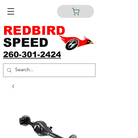
REDBIRD
SPEED
260-301-2424