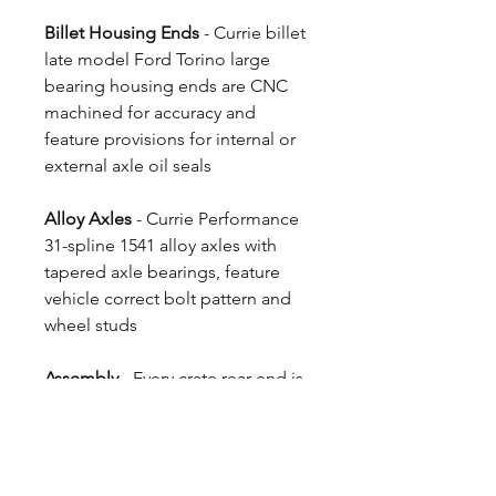
Billet Housing Ends
- Currie billet
late model Ford Torino large
bearing housing ends are CNC
machined for accuracy and
feature provisions for internal or
external axle oil seals
Alloy Axles
- Currie Performance
31-spline 1541 alloy axles with
tapered axle bearings, feature
vehicle correct bolt pattern and
wheel studs
Assembly
- Every crate rear end is
fully assembled by Currie's skilled
professionals.
4 Week Build Time