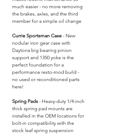
much easier - no more removing
the brakes, axles, and the third
member for a simple oil change
Currie Sportsman Case
- New
nodular iron gear case with
Daytona big bearing pinion
support and 1350 yoke is the
perfect foundation for a
performance resto-mod build -
no used or reconditioned parts
here!
Spring Pads
- Heavy-duty 1/4-inch
thick spring pad mounts are
installed in the OEM locations for
bolt-in compatibility with the
stock leaf spring suspension