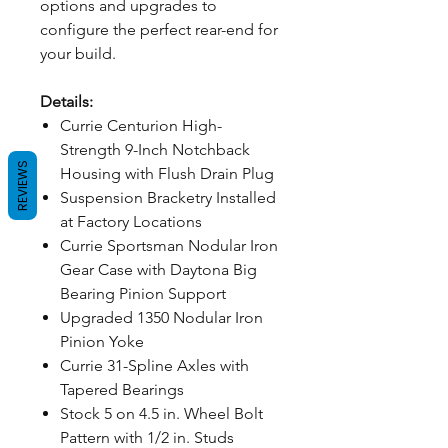
options and upgrades to
configure the perfect rear-end for
your build.
Details:
Currie Centurion High-
Strength 9-Inch Notchback
REVIEWS
Housing with Flush Drain Plug
Suspension Bracketry Installed
at Factory Locations
Currie Sportsman Nodular Iron
Gear Case with Daytona Big
Bearing Pinion Support
Upgraded 1350 Nodular Iron
Pinion Yoke
Currie 31-Spline Axles with
Tapered Bearings
Stock 5 on 4.5 in. Wheel Bolt
Pattern with 1/2 in. Studs