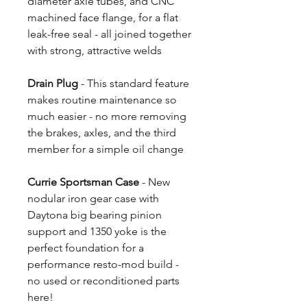
diameter axle tubes, and CNC
machined face flange, for a flat
leak-free seal - all joined together
with strong, attractive welds
Drain Plug
- This standard feature
makes routine maintenance so
much easier - no more removing
the brakes, axles, and the third
member for a simple oil change
Currie Sportsman Case
- New
nodular iron gear case with
Daytona big bearing pinion
support and 1350 yoke is the
perfect foundation for a
performance resto-mod build -
no used or reconditioned parts
here!