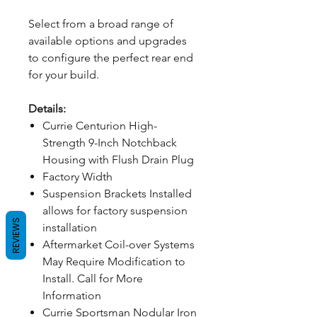
Select from a broad range of
available options and upgrades
to configure the perfect rear end
for your build.
Details:
Currie Centurion High-
Strength 9-Inch Notchback
Housing with Flush Drain Plug
Factory Width
Suspension Brackets Installed
allows for factory suspension
REVIEWS
installation
Aftermarket Coil-over Systems
May Require Modification to
Install. Call for More
Information
Currie Sportsman Nodular Iron