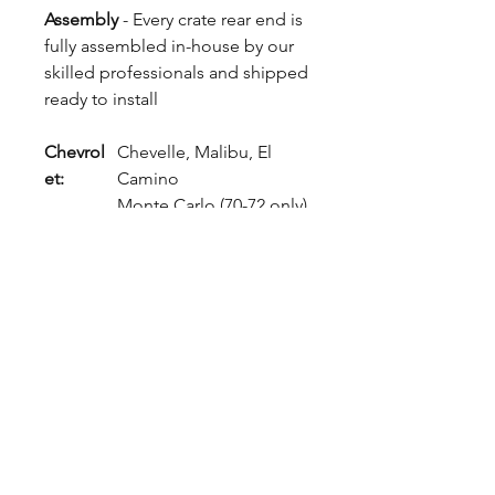
Assembly
- Every crate rear end is
fully assembled in-house by our
skilled professionals and shipped
ready to install
Chevrol
Chevelle, Malibu, El
et:
Camino
Monte Carlo (70-72 only)
Buick:
Skylark, Grand Sport
Oldsmo
Cutlass, 442, Vista
bile:
Cruiser
Pontiac:
LeMans, GTO, Tempest,
Grand Prix
GMC:
Sprint (El Camino)
Popular Build Options - Expect
4 Week Build Time