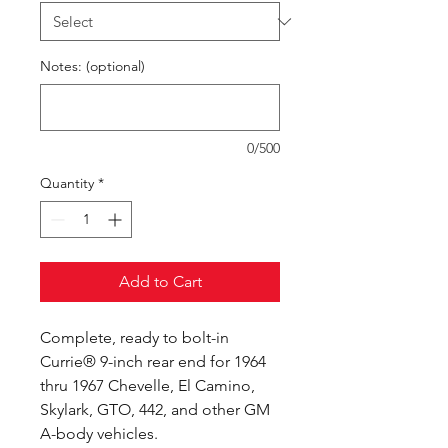
Notes: (optional)
0/500
Quantity
*
Add to Cart
Complete, ready to bolt-in
Currie® 9-inch rear end for 1964
thru 1967 Chevelle, El Camino,
Skylark, GTO, 442, and other GM
A-body vehicles.