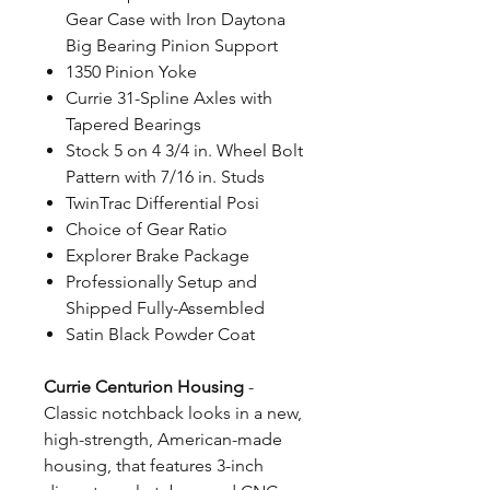
Gear Case with Iron Daytona
Big Bearing Pinion Support
1350 Pinion Yoke
Currie 31-Spline Axles with
Tapered Bearings
Stock 5 on 4 3/4 in. Wheel Bolt
Pattern with 7/16 in. Studs
TwinTrac Differential Posi
Choice of Gear Ratio
Explorer Brake Package
Professionally Setup and
Shipped Fully-Assembled
Satin Black Powder Coat
Currie Centurion Housing
-
Classic notchback looks in a new,
high-strength, American-made
housing, that features 3-inch