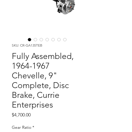
SKU: CR-GA135TEB
Fully Assembled,
1964-1967
Chevelle, 9"
Complete, Disc
Brake, Currie
Enterprises
Price
$4,700.00
Gear Ratio
*