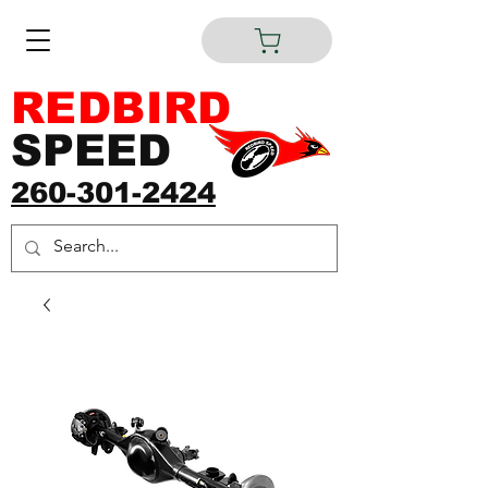
REDBIRD
SPEED
260-301-2424