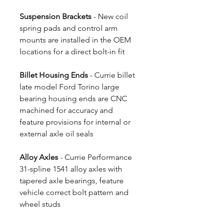
Suspension Brackets
- New coil
spring pads and control arm
mounts are installed in the OEM
locations for a direct bolt-in fit
Billet Housing Ends
- Currie billet
late model Ford Torino large
bearing housing ends are CNC
machined for accuracy and
feature provisions for internal or
external axle oil seals
Alloy Axles
- Currie Performance
31-spline 1541 alloy axles with
tapered axle bearings, feature
vehicle correct bolt pattern and
wheel studs