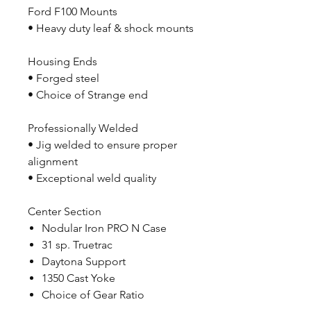
Ford F100 Mounts
• Heavy duty leaf & shock mounts
Housing Ends
• Forged steel
• Choice of Strange end
Professionally Welded
• Jig welded to ensure proper
alignment
• Exceptional weld quality
Center Section
Nodular Iron PRO N Case
31 sp. Truetrac
Daytona Support
1350 Cast Yoke
Choice of Gear Ratio