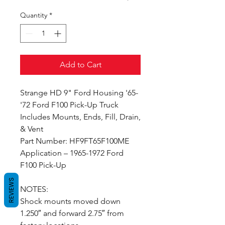
Quantity
*
Add to Cart
Strange HD 9" Ford Housing '65-
'72 Ford F100 Pick-Up Truck
Includes Mounts, Ends, Fill, Drain,
& Vent
Part Number: HF9FT65F100ME
Application – 1965-1972 Ford
F100 Pick-Up
REVIEWS
NOTES:
Shock mounts moved down
1.250″ and forward 2.75″ from