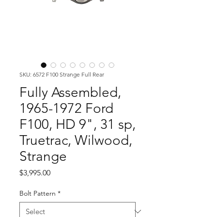
SKU: 6572 F100 Strange Full Rear
Fully Assembled,
1965-1972 Ford
F100, HD 9", 31 sp,
Truetrac, Wilwood,
Strange
Price
$3,995.00
Bolt Pattern
*