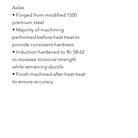
Axles
• Forged from modified 1550
premium steel
• Majority of machining
performed before heat treat to
provide consistent hardness
• Induction hardened to Rc 58-62
to increase torsional strength
while remaining ductile
• Finish machined after heat treat
to ensure accuracy
• 31 spline
• Choice of bolt circle
• Forged in the USA
• Designed and machined by
Strange Engineering
Wilwood Disc Brake Kit