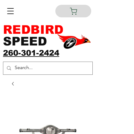
REDBIRD
SPEED
260-301-2424