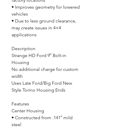
factory locations
• Improves geometry for lowered
vehicles
• Due to less ground clearance,
may create issues in 4×4
applications
Description
Strange HD Ford 9″ Bolt-in
Housing
No additional charge for custom
width
Uses Late Ford/Big Ford New
Style Torino Housing Ends
Features
Center Housing
• Constructed from .141″ mild
steel