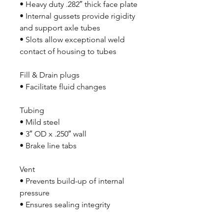
• Heavy duty .282″ thick face plate
• Internal gussets provide rigidity
and support axle tubes
• Slots allow exceptional weld
contact of housing to tubes
Fill & Drain plugs
• Facilitate fluid changes
Tubing
• Mild steel
• 3″ OD x .250″ wall
• Brake line tabs
Vent
• Prevents build-up of internal
pressure
• Ensures sealing integrity