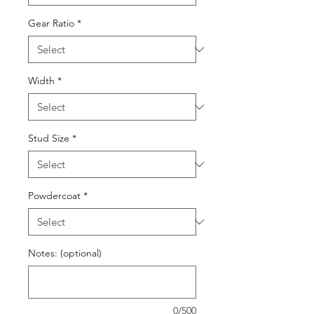
Gear Ratio
*
Width
*
Stud Size
*
Powdercoat
*
Notes: (optional)
0/500