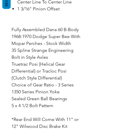
Center Line To Center Line
1 3/16" Pinion Offset
Fully Assembled Dana 60 B-Body
1968-1970 Dodge Super Bee With
Mopar Perches - Stock Width
35 Spline Strange Engineering
Bolt in Style Axles
Truetrac Posi (Helical Gear
Differential) or Tracloc Posi
(Clutch Style Differential)
Choice of Gear Ratio - 3 Series
1350 Series Pinion Yoke
Sealed Green Ball Bearings
5 x 4 1/2 Bolt Pattern
*Rear End Will Come With 11" or
12" Wilwood Disc Brake Kit