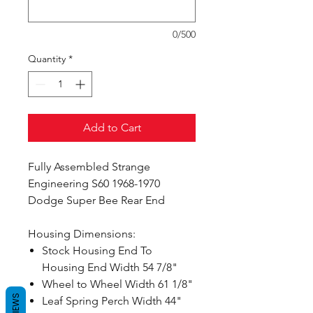
0/500
Quantity
*
Add to Cart
Fully Assembled Strange
Engineering S60 1968-1970
Dodge Super Bee Rear End
Housing Dimensions:
Stock Housing End To
Housing End Width 54 7/8"
Wheel to Wheel Width 61 1/8"
REVIEWS
Leaf Spring Perch Width 44"