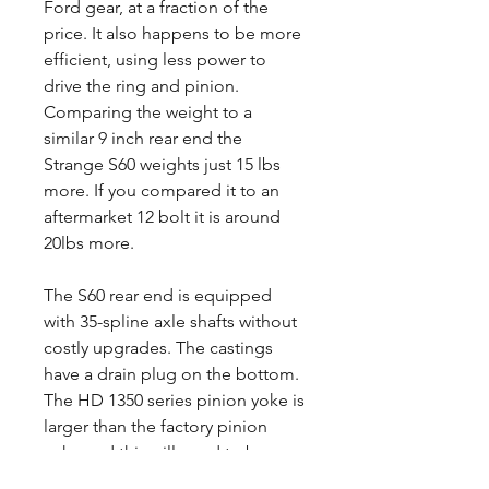
Ford gear, at a fraction of the
price. It also happens to be more
efficient, using less power to
drive the ring and pinion.
Comparing the weight to a
similar 9 inch rear end the
Strange S60 weights just 15 lbs
more. If you compared it to an
aftermarket 12 bolt it is around
20lbs more.
The S60 rear end is equipped
with 35-spline axle shafts without
costly upgrades. The castings
have a drain plug on the bottom.
The HD 1350 series pinion yoke is
larger than the factory pinion
yoke and this will need to be
taken into consideration when