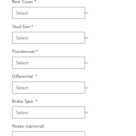
Rear Cover
*
Stud Size
*
Powdercoat
*
Differential
*
Brake Type
*
Notes: (optional)