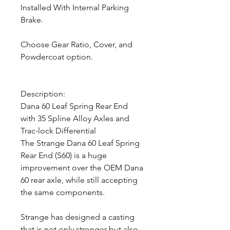
Installed With Internal Parking
Brake.
Choose Gear Ratio, Cover, and
Powdercoat option.
Description:
Dana 60 Leaf Spring Rear End
with 35 Spline Alloy Axles and
Trac-lock Differential
The Strange Dana 60 Leaf Spring
Rear End (S60) is a huge
improvement over the OEM Dana
60 rear axle, while still accepting
the same components.
Strange has designed a casting
that is not only stronger but also