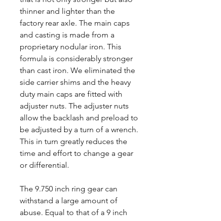
thinner and lighter than the
factory rear axle. The main caps
and casting is made from a
proprietary nodular iron. This
formula is considerably stronger
than cast iron. We eliminated the
side carrier shims and the heavy
duty main caps are fitted with
adjuster nuts. The adjuster nuts
allow the backlash and preload to
be adjusted by a turn of a wrench.
This in turn greatly reduces the
time and effort to change a gear
or differential.
The 9.750 inch ring gear can
withstand a large amount of
abuse. Equal to that of a 9 inch