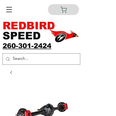
REDBIRD
SPEED
260-301-2424