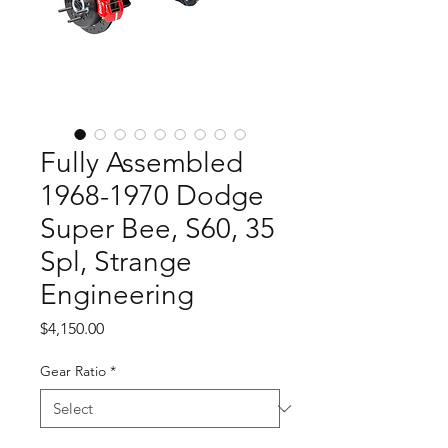
Fully Assembled
1968-1970 Dodge
Super Bee, S60, 35
Spl, Strange
Engineering
Price
$4,150.00
Gear Ratio
*