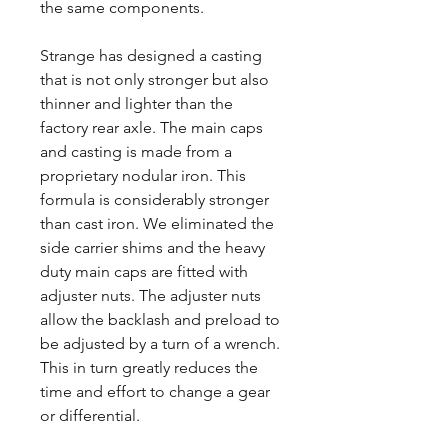
the same components.
Strange has designed a casting
that is not only stronger but also
thinner and lighter than the
factory rear axle. The main caps
and casting is made from a
proprietary nodular iron. This
formula is considerably stronger
than cast iron. We eliminated the
side carrier shims and the heavy
duty main caps are fitted with
adjuster nuts. The adjuster nuts
allow the backlash and preload to
be adjusted by a turn of a wrench.
This in turn greatly reduces the
time and effort to change a gear
or differential.