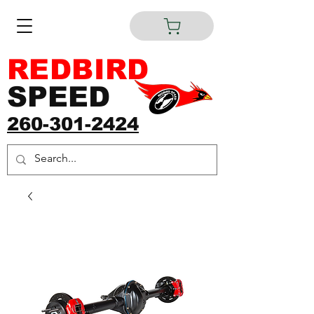
REDBIRD
SPEED
260-301-2424