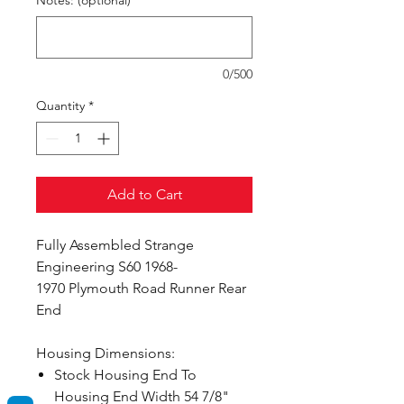
Notes: (optional)
0/500
Quantity
*
Add to Cart
Fully Assembled Strange
Engineering S60 1968-
1970 Plymouth Road Runner Rear
End
Housing Dimensions:
Stock Housing End To
Housing End Width 54 7/8"