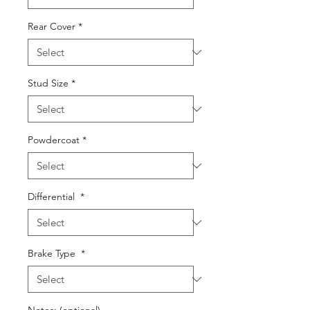
Rear Cover
*
Stud Size
*
Powdercoat
*
Differential
*
Brake Type
*