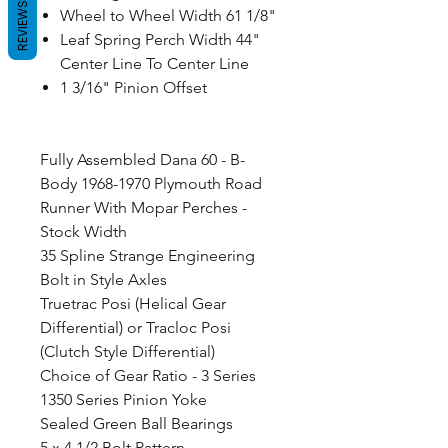
REVIEWS
Wheel to Wheel Width 61 1/8"
Leaf Spring Perch Width 44"
Center Line To Center Line
1 3/16" Pinion Offset
Fully Assembled Dana 60 - B-
Body 1968-1970 Plymouth Road
Runner With Mopar Perches -
Stock Width
35 Spline Strange Engineering
Bolt in Style Axles
Truetrac Posi (Helical Gear
Differential) or Tracloc Posi
(Clutch Style Differential)
Choice of Gear Ratio - 3 Series
1350 Series Pinion Yoke
Sealed Green Ball Bearings
5 x 4 1/2 Bolt Pattern