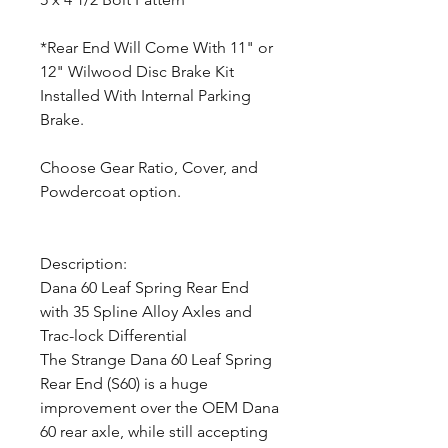
*Rear End Will Come With 11" or
12" Wilwood Disc Brake Kit
Installed With Internal Parking
Brake.
Choose Gear Ratio, Cover, and
Powdercoat option.
Description:
Dana 60 Leaf Spring Rear End
with 35 Spline Alloy Axles and
Trac-lock Differential
The Strange Dana 60 Leaf Spring
Rear End (S60) is a huge
improvement over the OEM Dana
60 rear axle, while still accepting