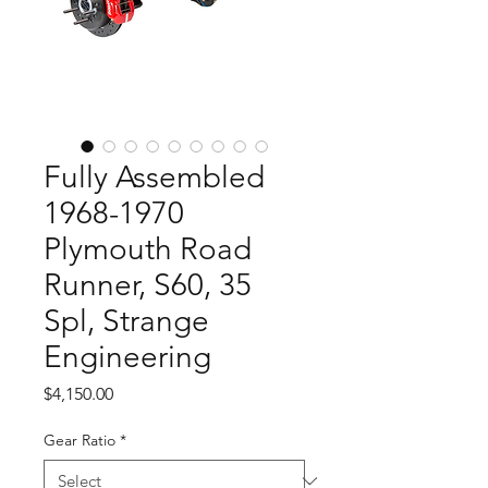
Fully Assembled
1968-1970
Plymouth Road
Runner, S60, 35
Spl, Strange
Engineering
Price
$4,150.00
Gear Ratio
*