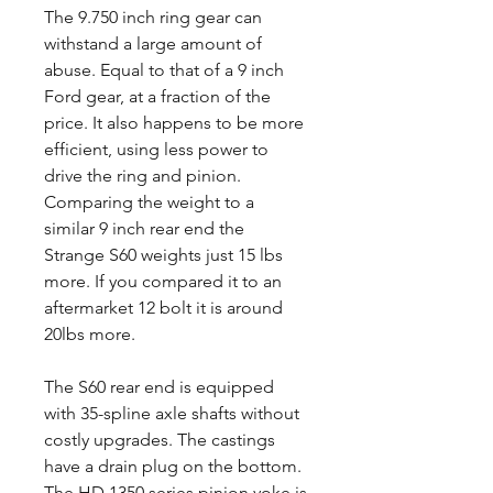
The 9.750 inch ring gear can
withstand a large amount of
abuse. Equal to that of a 9 inch
Ford gear, at a fraction of the
price. It also happens to be more
efficient, using less power to
drive the ring and pinion.
Comparing the weight to a
similar 9 inch rear end the
Strange S60 weights just 15 lbs
more. If you compared it to an
aftermarket 12 bolt it is around
20lbs more.
The S60 rear end is equipped
with 35-spline axle shafts without
costly upgrades. The castings
have a drain plug on the bottom.
The HD 1350 series pinion yoke is